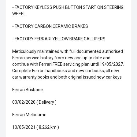
- FACTORY KEYLESS PUSH BUTTON START ON STEERING
WHEEL
- FACTORY CARBON CERAMIC BRAKES
- FACTORY FERRARI YELLOW BRAKE CALLIPERS
Meticulously maintained with full documented authorised
Ferrari service history from new and up to date and
continue with Ferrari FREE servicing plan until 19/05/2027.
Complete Ferrari handbooks and new car books, all new
car warranty books and both original issued new car keys.
Ferrari Brisbane
03/02/2020 ( Delivery )
Ferrari Melbourne
10/05/2021 ( 8,262 km )