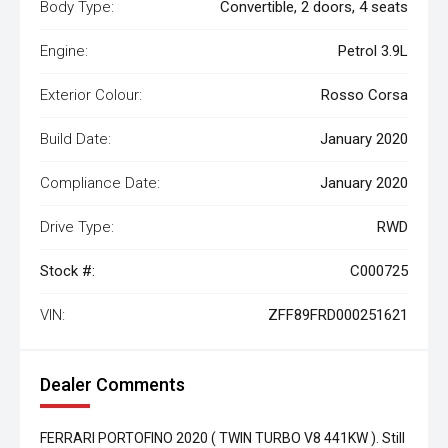
Body Type:
Convertible, 2 doors, 4 seats
Engine:
Petrol 3.9L
Exterior Colour:
Rosso Corsa
Build Date:
January 2020
Compliance Date:
January 2020
Drive Type:
RWD
Stock #:
C000725
VIN:
ZFF89FRD000251621
Dealer Comments
FERRARI PORTOFINO 2020 ( TWIN TURBO V8 441KW ). Still