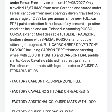
under Ferrari Free service plan until 19/05/2027. Only
travelled 16,671KMS from new. Garaged and stored under
Ferrari car cover from new, sparingly driven, travelled only
an average of 2,778 km per annum since new, FULL car
PPF ( paint protection film ), beautifully present in pristine
condition inside and out. Finished in stunning ROSSO
CORSA exterior, Most desirable full BEIGE TRADIZIONE
leather interior with SPECIAL ROSSO interior double
stitching throughout, FULL CARBON FIBRE DRIVER ZONE
PACKAGE including CARBON FIBRE trimmed steering
wheel with LED SHIFT LIGHTS and CARBON FIBRE paddle
shifts, Rosso Cavallino stitched headrest, premium
Portofino interior mats with logo and exterior SCUDERIA
FERRARI SHIELDS.
- FACTORY CARBON FIRE DRIVER ZONE + LED
- FACTORY CAVALLINO STITCHED ON HEADRESTS
- FACTORY ADDITIONAL COLOURED MATS WITH LOGO