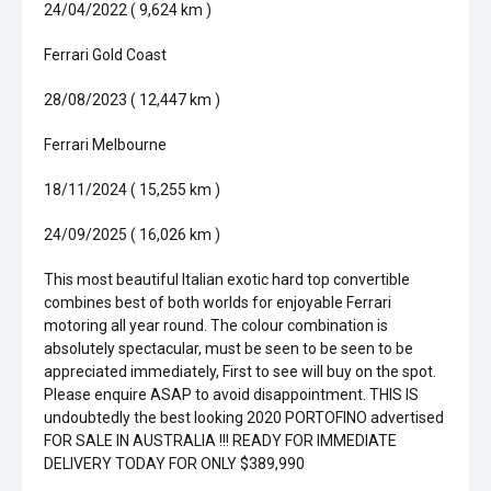
24/04/2022 ( 9,624 km )
Ferrari Gold Coast
28/08/2023 ( 12,447 km )
Ferrari Melbourne
18/11/2024 ( 15,255 km )
24/09/2025 ( 16,026 km )
This most beautiful Italian exotic hard top convertible
combines best of both worlds for enjoyable Ferrari
motoring all year round. The colour combination is
absolutely spectacular, must be seen to be seen to be
appreciated immediately, First to see will buy on the spot.
Please enquire ASAP to avoid disappointment. THIS IS
undoubtedly the best looking 2020 PORTOFINO advertised
FOR SALE IN AUSTRALIA !!! READY FOR IMMEDIATE
DELIVERY TODAY FOR ONLY $389,990