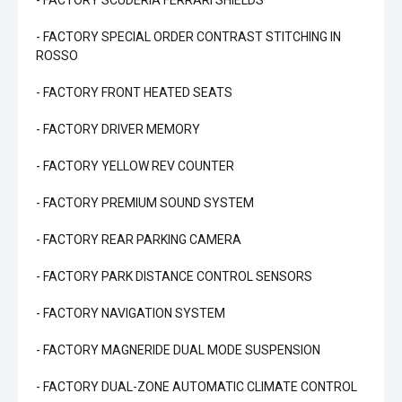
- FACTORY SCUDERIA FERRARI SHIELDS
- FACTORY SPECIAL ORDER CONTRAST STITCHING IN
ROSSO
- FACTORY FRONT HEATED SEATS
- FACTORY DRIVER MEMORY
- FACTORY YELLOW REV COUNTER
- FACTORY PREMIUM SOUND SYSTEM
- FACTORY REAR PARKING CAMERA
- FACTORY PARK DISTANCE CONTROL SENSORS
- FACTORY NAVIGATION SYSTEM
- FACTORY MAGNERIDE DUAL MODE SUSPENSION
- FACTORY DUAL-ZONE AUTOMATIC CLIMATE CONTROL