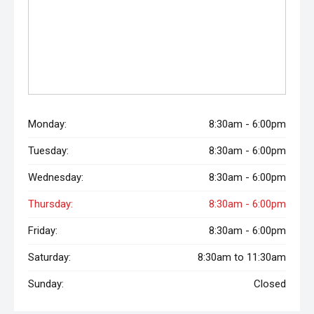
Monday:
8:30am - 6:00pm
Tuesday:
8:30am - 6:00pm
Wednesday:
8:30am - 6:00pm
Thursday:
8:30am - 6:00pm
Friday:
8:30am - 6:00pm
Saturday:
8:30am to 11:30am
Sunday:
Closed