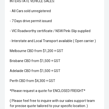
INTERSTATE VEHICLE SALES:
- All Cars sold unregistered
- 7 Days drive permit issued
- VIC Roadworthy certificate / NSW Pink-Slip supplied
- Interstate and Local Transport available ( Open carrier )
Melbourne CBD from $1,200 + GST
Brisbane CBD from $1,500 + GST
Adelaide CBD from $1,500 + GST
Perth CBD from $4,300 + GST
*Please request a quote for ENCLOSED FREIGHT*
( Please feel free to inquire with our sales support team
for precise quote tailored to your specific location. )