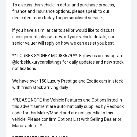
To discuss this vehicle in detail and purchase process,
finance and insurance options, please speak to our
dedicated team today for personalised service.
If you have a similar car to sell or would like to discuss
consignment, please forward your vehicle details, our
senior valuer will reply on how we can assist you best.
** LORBEK SYDNEY MD088679 **. Follow us on Instagram
@lorbekluxurycarslistings for daily updates and new stock
notifications.
We have over 150 Luxury Prestige and Exotic cars in stock
with fresh stock arriving daily.
*PLEASE NOTE the Vehicle Features and Options listed in
this advertisement are automatically supplied by Redbook
code for this Make/Model and are not specific to this
vehicle. Please confirm Options List with Selling Dealer or
Manufacturer.*