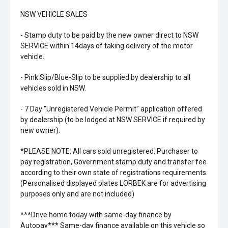
NSW VEHICLE SALES
- Stamp duty to be paid by the new owner direct to NSW
SERVICE within 14days of taking delivery of the motor
vehicle.
- Pink Slip/Blue-Slip to be supplied by dealership to all
vehicles sold in NSW.
- 7 Day "Unregistered Vehicle Permit" application offered
by dealership (to be lodged at NSW SERVICE if required by
new owner).
*PLEASE NOTE: All cars sold unregistered. Purchaser to
pay registration, Government stamp duty and transfer fee
according to their own state of registrations requirements.
(Personalised displayed plates LORBEK are for advertising
purposes only and are not included)
***Drive home today with same-day finance by
Autopay*** Same-day finance available on this vehicle so