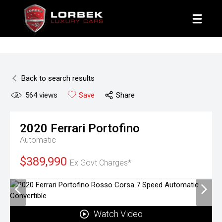
1800 8 LORBEK
Back to search results
564
views
Save
Share
2020
Ferrari
Portofino
Automatic
$389,990
Ex Govt Charges*
Watch Video