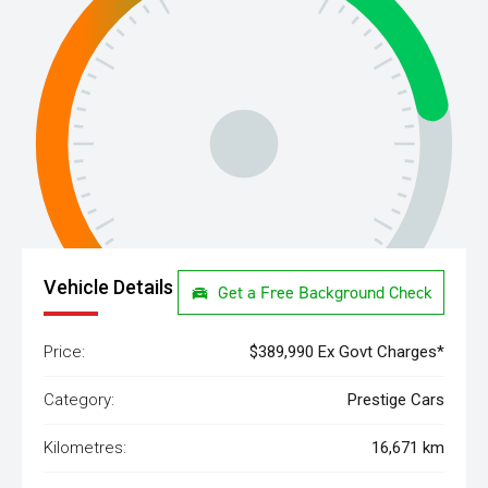
Vehicle Details
Get a Free Background Check
Price:
$389,990 Ex Govt Charges*
Category:
Prestige Cars
Kilometres:
16,671 km