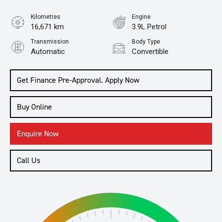
Kilometres
Engine
16,671 km
3.9L Petrol
Transmission
Body Type
Automatic
Convertible
Get Finance Pre-Approval. Apply Now
Buy Online
Enquire Now
Call Us