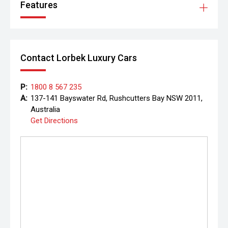
Features
Contact Lorbek Luxury Cars
P:
1800 8 567 235
A:
137-141 Bayswater Rd, Rushcutters Bay NSW 2011,
Australia
Get Directions