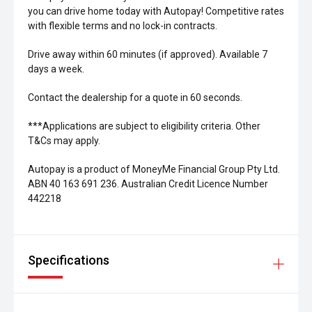
you can drive home today with Autopay! Competitive rates
with flexible terms and no lock-in contracts.
Drive away within 60 minutes (if approved). Available 7
days a week.
Contact the dealership for a quote in 60 seconds.
***Applications are subject to eligibility criteria. Other
T&Cs may apply.
Autopay is a product of MoneyMe Financial Group Pty Ltd.
ABN 40 163 691 236. Australian Credit Licence Number
442218
Specifications