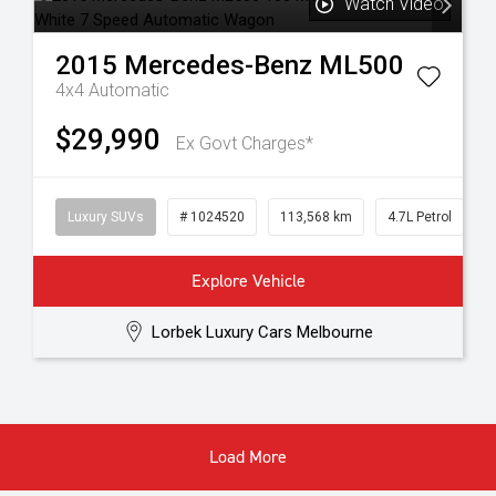
Watch Video
2015
Mercedes-Benz
ML500
4x4
Automatic
$29,990
Ex Govt Charges*
Luxury SUVs
# 1024520
113,568 km
4.7L Petrol
Explore Vehicle
Lorbek Luxury Cars Melbourne
Load More