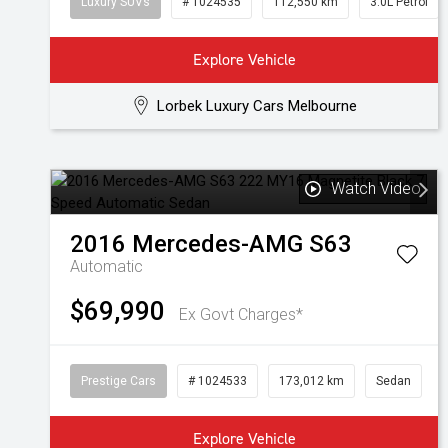
Luxury SUVs
# 1024535
112,550 km
3.0L Petrol
Explore Vehicle
Lorbek Luxury Cars Melbourne
Watch Video
2016
Mercedes-AMG
S63
Automatic
$69,990
Ex Govt Charges*
Prestige Cars
# 1024533
173,012 km
Sedan
Explore Vehicle