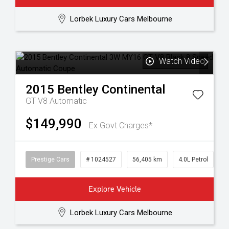
Lorbek Luxury Cars Melbourne
Watch Video
2015
Bentley
Continental
GT V8
Automatic
$149,990
Ex Govt Charges*
Prestige Cars
# 1024527
56,405 km
4.0L Petrol
Explore Vehicle
Lorbek Luxury Cars Melbourne