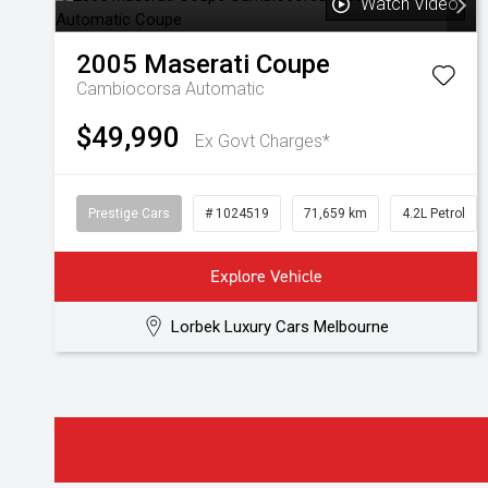
Watch Video
2005
Maserati
Coupe
Cambiocorsa
Automatic
$49,990
Ex Govt Charges*
Prestige Cars
# 1024519
71,659 km
4.2L Petrol
Explore Vehicle
Lorbek Luxury Cars Melbourne