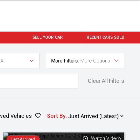
SELL YOUR CAR
RECENT CARS SOLD
All
More Filters:
More Options
Clear All Filters
ved Vehicles
Sort By
:
Watch Video
Just Arrived