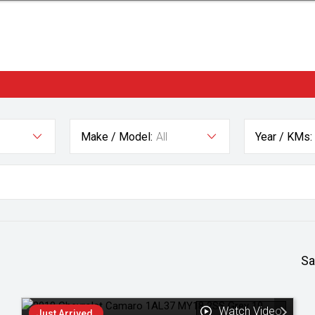
Make / Model:
All
Year / KMs:
Sa
Watch Video
Just Arrived