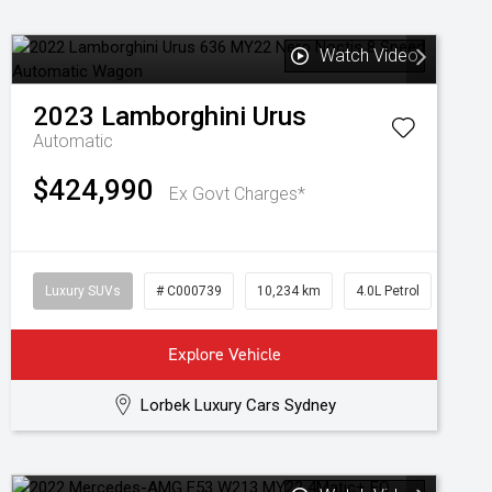
Watch Video
2023
Lamborghini
Urus
Automatic
$424,990
Ex Govt Charges*
Luxury SUVs
# C000739
10,234 km
4.0L Petrol
Explore Vehicle
Lorbek Luxury Cars Sydney