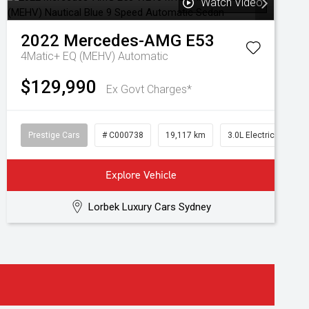
Watch Video
2022
Mercedes-AMG
E53
4Matic+ EQ (MEHV)
Automatic
$129,990
Ex Govt Charges*
Prestige Cars
# C000738
19,117 km
3.0L Electric/Petrol
Explore Vehicle
Lorbek Luxury Cars Sydney