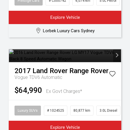
Prestige Cars
# C000742
6,074 km
5.0L Petrol
Explore Vehicle
Lorbek Luxury Cars Sydney
2017
Land Rover
Range Rover
Vogue TDV6
Automatic
$64,990
Ex Govt Charges*
Luxury SUVs
# 1024525
80,877 km
3.0L Diesel
Explore Vehicle