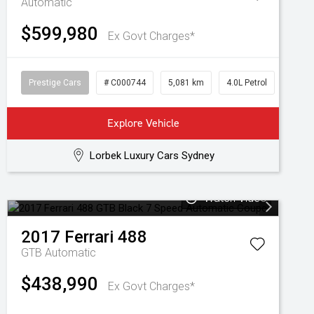
Automatic
$599,980
Ex Govt Charges*
Prestige Cars
# C000744
5,081 km
4.0L Petrol
Explore Vehicle
Lorbek Luxury Cars Sydney
Watch Video
2017
Ferrari
488
GTB
Automatic
$438,990
Ex Govt Charges*