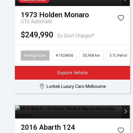
1973
Holden
Monaro
GTS
Automatic
$249,990
Ex Govt Charges*
Prestige Cars
# 1024600
55,968 km
5.7L Petrol
Explore Vehicle
Lorbek Luxury Cars Melbourne
2016
Abarth
124