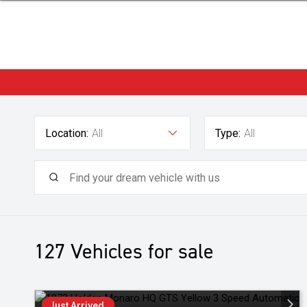
Location:
All
Type:
All
127
Vehicles for sale
Just Arrived