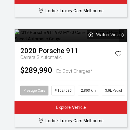
Lorbek Luxury Cars Melbourne
Watch Video
2020
Porsche
911
Carrera S
Automatic
$289,990
Ex Govt Charges*
Prestige Cars
# 1024530
2,803 km
3.0L Petrol
Explore Vehicle
Lorbek Luxury Cars Melbourne