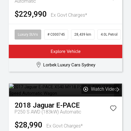
Automatic
$229,990
Ex Govt Charges*
Luxury SUVs
# C000745
28,439 km
4.0L Petrol
Explore Vehicle
Lorbek Luxury Cars Sydney
Watch Video
2018
Jaguar
E-PACE
P250 S AWD (183kW)
Automatic
$28,990
Ex Govt Charges*