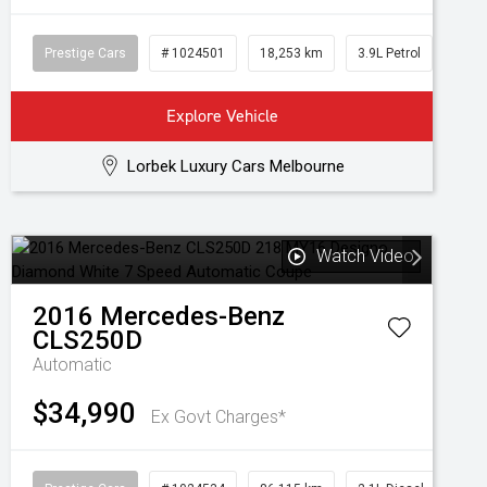
Prestige Cars
# 1024501
18,253 km
3.9L Petrol
Explore Vehicle
Lorbek Luxury Cars Melbourne
Watch Video
2016
Mercedes-Benz
CLS250D
Automatic
$34,990
Ex Govt Charges*