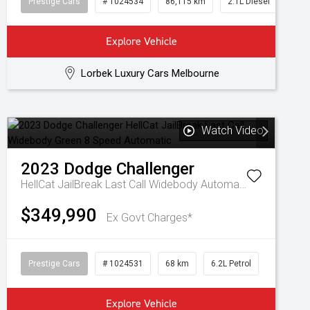
Prestige Cars
# 1024534
86,115 km
2.1L Diesel
Explore Vehicle
Lorbek Luxury Cars Melbourne
Watch Video
2023
Dodge
Challenger
HellCat JailBreak Last Call Widebody
Automatic
$349,990
Ex Govt Charges*
Prestige Cars
# 1024531
68 km
6.2L Petrol
Explore Vehicle