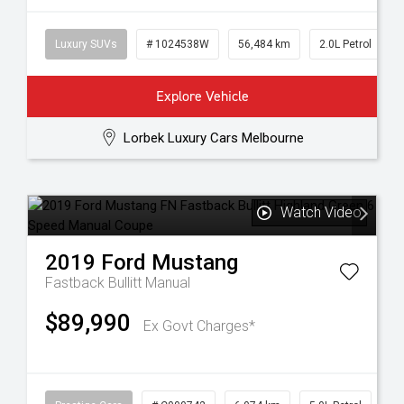
Luxury SUVs
# 1024538W
56,484 km
2.0L Petrol
Explore Vehicle
Lorbek Luxury Cars Melbourne
Watch Video
2019
Ford
Mustang
Fastback Bullitt
Manual
$89,990
Ex Govt Charges*