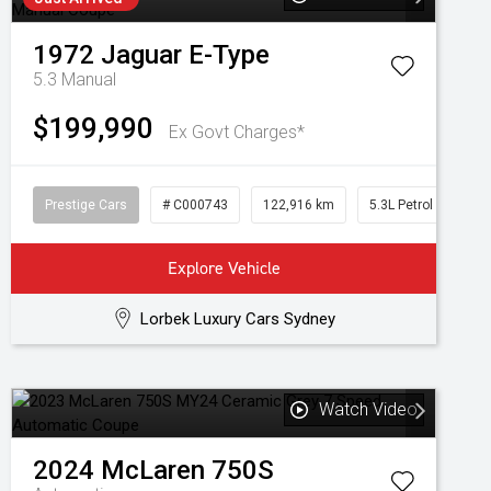
1972
Jaguar
E-Type
5.3
Manual
$199,990
Ex Govt Charges*
Prestige Cars
# C000743
122,916 km
5.3L Petrol
Explore Vehicle
Lorbek Luxury Cars Sydney
Watch Video
2024
McLaren
750S