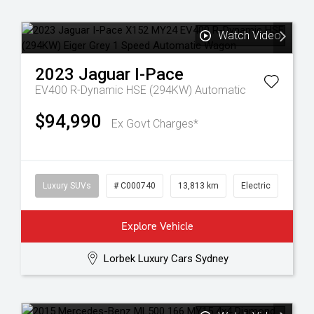
Watch Video
2023
Jaguar
I-Pace
EV400 R-Dynamic HSE (294KW)
Automatic
$94,990
Ex Govt Charges*
Luxury SUVs
# C000740
13,813 km
Electric
Explore Vehicle
Lorbek Luxury Cars Sydney