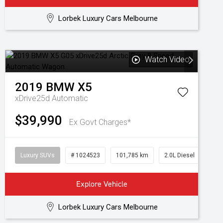
Lorbek Luxury Cars Melbourne
Watch Video
2019
BMW
X5
xDrive25d
Automatic
$39,990
Ex Govt Charges*
Luxury SUVs
# 1024523
101,785 km
2.0L Diesel
Explore Vehicle
Lorbek Luxury Cars Melbourne