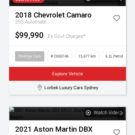
2018
Chevrolet
Camaro
2SS
Automatic
$99,990
Ex Govt Charges*
Prestige Cars
# C000746
15,677 km
6.2L Petrol
Explore Vehicle
Lorbek Luxury Cars Sydney
Watch Video
2021
Aston Martin
DBX