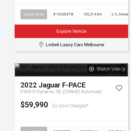
Luxury SUVs
# 1024537W
105,214 km
2.1L Diesel
Explore Vehicle
Lorbek Luxury Cars Melbourne
Watch Video
2022
Jaguar
F-PACE
P400 R-Dynamic SE (294kW)
Automatic
$59,990
Ex Govt Charges*