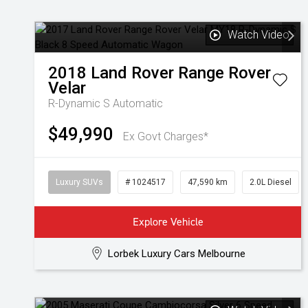
Watch Video
2018
Land Rover
Range Rover
Velar
R-Dynamic S
Automatic
$49,990
Ex Govt Charges*
Luxury SUVs
# 1024517
47,590 km
2.0L Diesel
Explore Vehicle
Lorbek Luxury Cars Melbourne