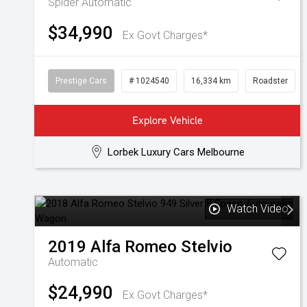
Spider
Automatic
$34,990
Ex Govt Charges*
Prestige Cars
# 1024540
16,334 km
Roadster
Explore Vehicle
Lorbek Luxury Cars Melbourne
Watch Video
2019
Alfa Romeo
Stelvio
Automatic
$24,990
Ex Govt Charges*