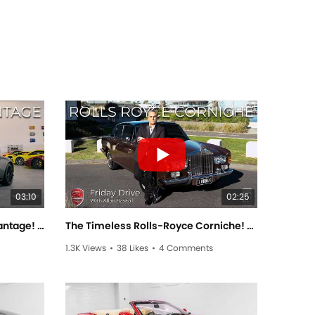
03:10
02:25
The Menacing Aston Martin Vantage! - Friday Drive With Scott Newman
The Timeless Rolls-Royce Corniche! - Friday Drive With Allan Raskall
1.3K Views
•
38 Likes
•
4 Comments