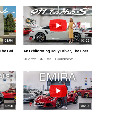
03:50
03:06
The Moving Noise Complaint, The Gallardo Performante! - Friday Drive With Scott Newman
An Exhilarating Daily Driver, The Porsche TURBO S! - Friday Drive With Elise Elliott
2K Views
•
37 Likes
•
1 Comments
05:41
05:34