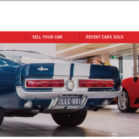
SELL YOUR CAR
RECENT CARS SOLD