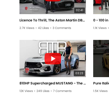
02:41
Licence To Thrill, The Aston Martin DBS Superleggera - Friday Drive with Allan Raskall
2.7K Views
•
42 Likes
•
3 Comments
1.1K Views
•
03:23
810HP Supercharged MUSTANG - The RTR SPEC 3! - Friday Drive with Elise Elliott
12K Views
•
249 Likes
•
7 Comments
1.5K Views