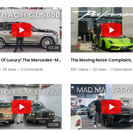
03:29
The Apex Of Luxury! The Mercedes-Maybach GLS600! - Friday Drive With Allan Raskall
•
20 Likes
•
3 Comments
697 Views
•
22 Likes
•
1 Comments
03:08