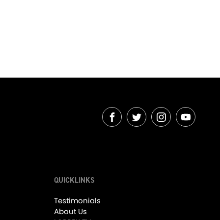
07:22
01:01
OUR EXCITING JANUARY 2026 ARRIVALS! - Friday Drive with Srecko Lorbek
Refined Performance, The Mclaren 650S!
s
1.2K Views
•
10 Likes
•
0 Comments
FACEBOOK
TWITTER
INSTAGRAM
YOUTUB
QUICKLINKS
03:42
04:07
Testimonials
About Us
Detroit Attitude, The Dodge Viper GT! - Friday Drive with Scott Newman
LORBEK 2025 IN REVIEW! - Friday Drive with EVERYONE!