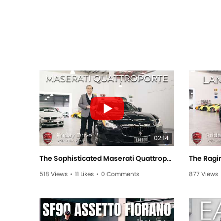
02:14
The Sophisticated Maserati Quattroporte! - Friday Drive With Allan Raskall
518 Views
•
11 Likes
•
0 Comments
877 Views