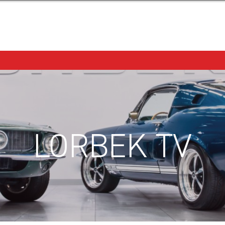
LORBEK TV