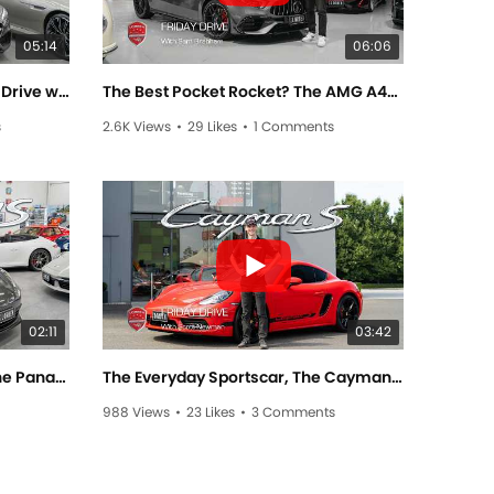
05:14
06:06
F1 Pedigree at Lorbek! - Friday Drive with Sam Brabham
The Best Pocket Rocket? The AMG A45 - Friday Drive with Sam Brabham
s
2.6K Views
•
29 Likes
•
1 Comments
02:11
03:42
Porsche's Luxurious Sedan, The Panamera 4S! - Friday Drive with Allan Raskall
The Everyday Sportscar, The Cayman S! - Friday Drive with Scott Newman
988 Views
•
23 Likes
•
3 Comments