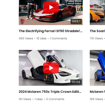
04:57
The Electrifying Ferrari SF90 Stradale! - Friday Drive With Sam Brabham
490 Views
•
15 Likes
•
1 Comments
701 Views
00:54
2024 Mclaren 750s Triple Crown Edition C000727
Mclaren 
161 Views
•
1 Likes
•
0 Comments
166 Views