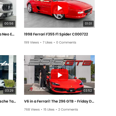
00:56
01:01
2021 Maserati Levante Modena Neo Edition C000726
1998 Ferrari F355 F1 Spider C000722
199 Views
•
7 Likes
•
0 Comments
03:29
03:52
Electrifyingly Exciting! The Porsche Taycan Turbo! - Friday Drive With Elise Elliott
V6 in a Ferrari! The 296 GTB - Friday Drive With Sam Brabham
768 Views
•
15 Likes
•
2 Comments