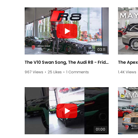
03:11
The V10 Swan Song, The Audi R8 - Friday Drive With Scott Newman
967 Views
•
25 Likes
•
1 Comments
1.4K Views
01:00