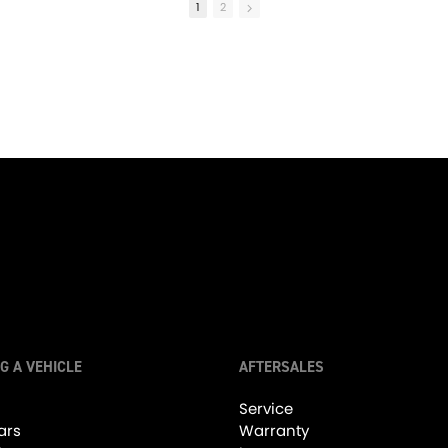
1
2
01:00
Red Hot Lamborghini! #lamborghini #lambo #gallardo
•
19 Likes
•
0 Comments
10K Views
•
149 Likes
•
7 Comment
G A VEHICLE
AFTERSALES
05:27
Service
ars
Warranty
Performance & Luxury, The Aston Martin DB11! - Friday Drive with Sam Brabham