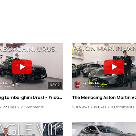
03:07
The Raging Lamborghini Urus! - Friday Drive With Sam Brabham
•
22 Likes
•
2 Comments
931 Views
•
13 Likes
•
0 Comments