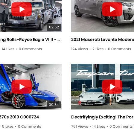
02:52
The Soaring Rolls-Royce Eagle VIII! - Friday Drive With Allan Raskall
•
14 Likes
•
0 Comments
124 Views
•
2 Likes
•
0 Comments
00:34
570s 2019 C000724
•
5 Likes
•
0 Comments
761 Views
•
14 Likes
•
0 Comments