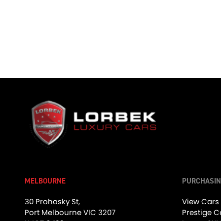
01:00
Absolute Carbon, The Aston Martin Vanquish #cars #astonmartin #vanquish
1.2K Views
•
20 Likes
•
0 Comments
1.9K Views
MELBOURNE
PURCHASIN
02:39
30 Prohasky St,
View Cars
Port Melbourne VIC 3207
Prestige C
Star Power, The G-Wagon! - Friday Drive with Allan Raskall