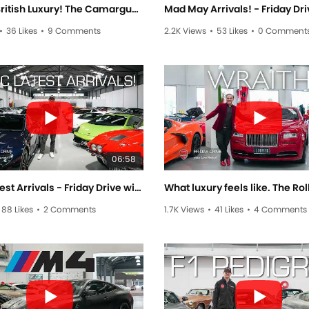
Brilliant British Luxury! The Camargue & Mulsanne - Friday Drive with Allan Raskall
•
36 Likes
•
9 Comments
2.2K Views
•
53 Likes
•
0 Comment
06:58
Exotic Latest Arrivals - Friday Drive with Sam Brabham
88 Likes
•
2 Comments
1.7K Views
•
41 Likes
•
4 Comments