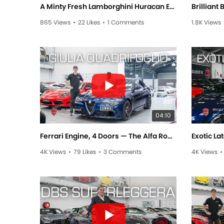
A Minty Fresh Lamborghini Huracan EVO! #automobile #lamborghinni #luxury #luxurycars
865 Views
•
22 Likes
•
1 Comments
1.8K Views
04:10
Ferrari Engine, 4 Doors — The Alfa Romeo Giulia Quadrifoglio! - Friday Drive with Scott Newman
4K Views
•
79 Likes
•
3 Comments
4K Views
•