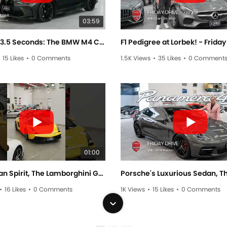
03:59
0 - 100 in 3.5 Seconds: The BMW M4 Competition - Friday Drive with Scott Newman
15 Likes
•
0 Comments
1.5K Views
•
35 Likes
•
0 Comment
01:00
Pure Italian Spirit, The Lamborghini Gallardo #lamborghinni #gallardo #cars #automobile #luxurycar
•
16 Likes
•
0 Comments
1K Views
•
15 Likes
•
0 Comments