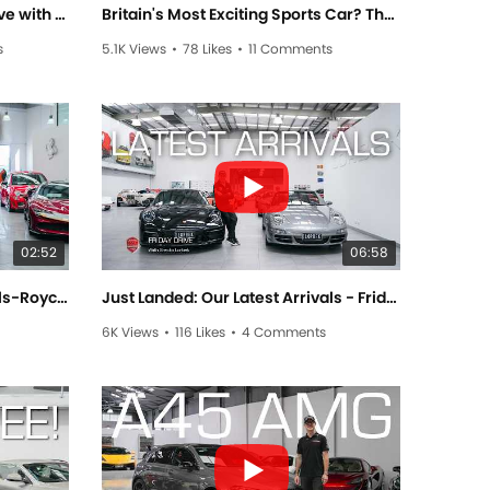
Mad May Arrivals! - Friday Drive with Sam Brabham
Britain's Most Exciting Sports Car? The Lotus Emira - Friday Drive with Sam Brabham
s
5.1K Views
•
78 Likes
•
11 Comments
02:52
06:58
What luxury feels like. The Rolls-Royce Wraith — Friday Drive with Allan Raskall
Just Landed: Our Latest Arrivals - Friday Drive with Srecko Lorbek
6K Views
•
116 Likes
•
4 Comments