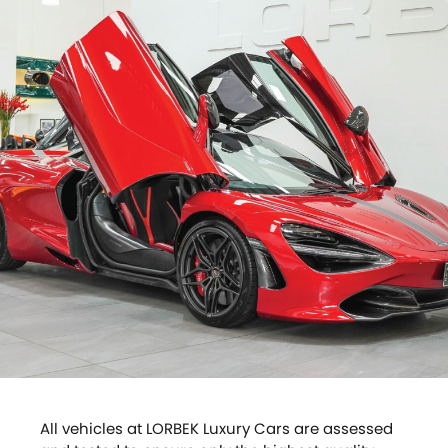
All vehicles at LORBEK Luxury Cars are assessed