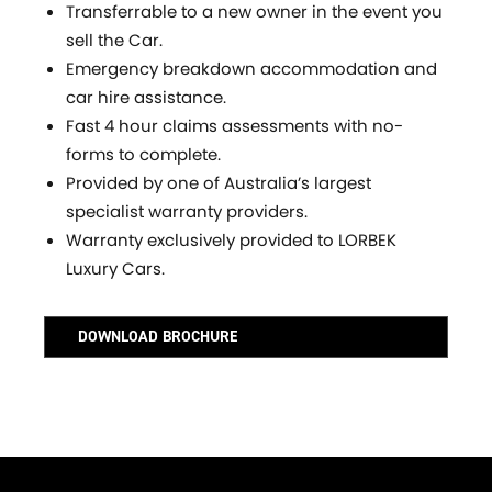
Transferrable to a new owner in the event you
sell the Car.
Emergency breakdown accommodation and
car hire assistance.
Fast 4 hour claims assessments with no-
forms to complete.
Provided by one of Australia’s largest
specialist warranty providers.
Warranty exclusively provided to LORBEK
Luxury Cars.
DOWNLOAD BROCHURE