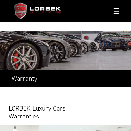
1800 8 LORBEK
Warranty
LORBEK Luxury Cars
Warranties