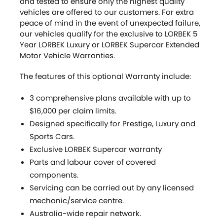
and tested to ensure only the highest quality
vehicles are offered to our customers. For extra
peace of mind in the event of unexpected failure,
our vehicles qualify for the exclusive to LORBEK 5
Year LORBEK Luxury or LORBEK Supercar Extended
Motor Vehicle Warranties.
The features of this optional Warranty include:
3 comprehensive plans available with up to
$16,000 per claim limits.
Designed specifically for Prestige, Luxury and
Sports Cars.
Exclusive LORBEK Supercar warranty
Parts and labour cover of covered
components.
Servicing can be carried out by any licensed
mechanic/service centre.
Australia-wide repair network.