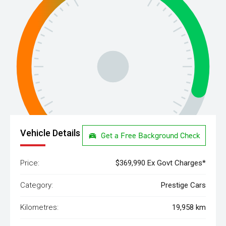
Vehicle Details
Get a Free Background Check
Price:
$369,990 Ex Govt Charges*
Category:
Prestige Cars
Kilometres:
19,958 km