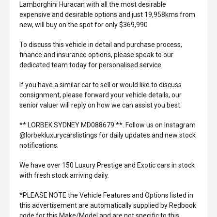
Lamborghini Huracan with all the most desirable
expensive and desirable options and just 19,958kms from
new, will buy on the spot for only $369,990
To discuss this vehicle in detail and purchase process,
finance and insurance options, please speak to our
dedicated team today for personalised service.
If you have a similar car to sell or would like to discuss
consignment, please forward your vehicle details, our
senior valuer will reply on how we can assist you best.
** LORBEK SYDNEY MD088679 **. Follow us on Instagram
@lorbekluxurycarslistings for daily updates and new stock
notifications.
We have over 150 Luxury Prestige and Exotic cars in stock
with fresh stock arriving daily.
*PLEASE NOTE the Vehicle Features and Options listed in
this advertisement are automatically supplied by Redbook
code for this Make/Model and are not specific to this