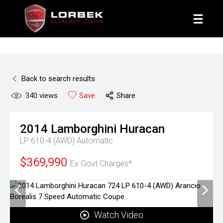
1800 8 LORBEK
Back to search results
340
views
Save
Share
2014
Lamborghini
Huracan
LP 610-4 (AWD)
Automatic
$369,990
Ex Govt Charges*
Watch Video