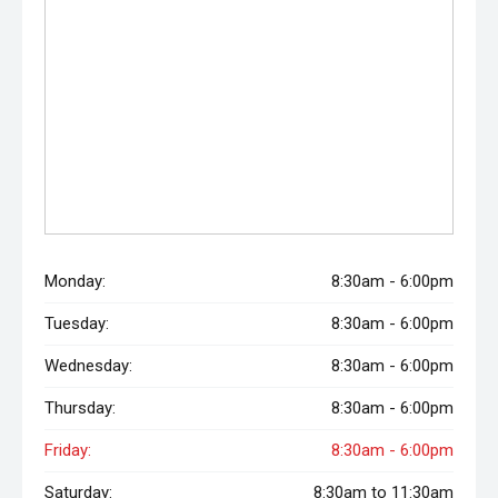
Monday:
8:30am - 6:00pm
Tuesday:
8:30am - 6:00pm
Wednesday:
8:30am - 6:00pm
Thursday:
8:30am - 6:00pm
Friday:
8:30am - 6:00pm
Saturday:
8:30am to 11:30am