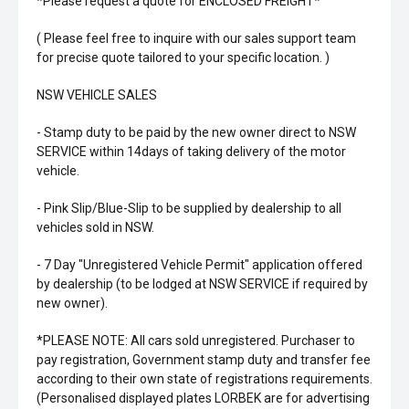
*Please request a quote for ENCLOSED FREIGHT*
( Please feel free to inquire with our sales support team
for precise quote tailored to your specific location. )
NSW VEHICLE SALES
- Stamp duty to be paid by the new owner direct to NSW
SERVICE within 14days of taking delivery of the motor
vehicle.
- Pink Slip/Blue-Slip to be supplied by dealership to all
vehicles sold in NSW.
- 7 Day "Unregistered Vehicle Permit" application offered
by dealership (to be lodged at NSW SERVICE if required by
new owner).
*PLEASE NOTE: All cars sold unregistered. Purchaser to
pay registration, Government stamp duty and transfer fee
according to their own state of registrations requirements.
(Personalised displayed plates LORBEK are for advertising