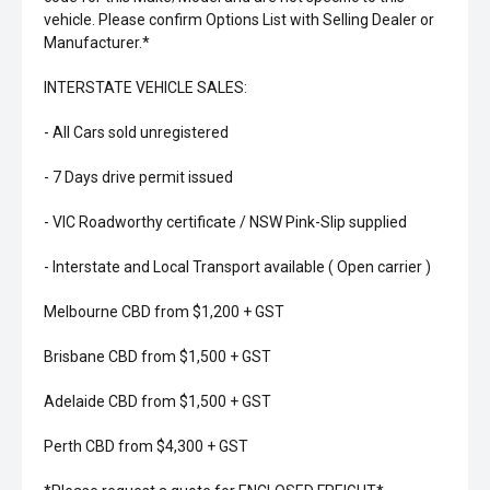
vehicle. Please confirm Options List with Selling Dealer or
Manufacturer.*
INTERSTATE VEHICLE SALES:
- All Cars sold unregistered
- 7 Days drive permit issued
- VIC Roadworthy certificate / NSW Pink-Slip supplied
- Interstate and Local Transport available ( Open carrier )
Melbourne CBD from $1,200 + GST
Brisbane CBD from $1,500 + GST
Adelaide CBD from $1,500 + GST
Perth CBD from $4,300 + GST