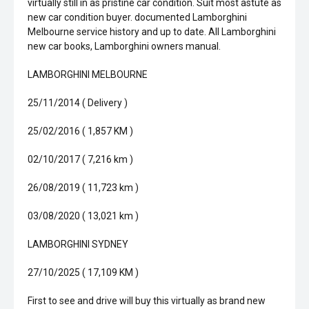
virtually still in as pristine car condition. Suit most astute as
new car condition buyer. documented Lamborghini
Melbourne service history and up to date. All Lamborghini
new car books, Lamborghini owners manual.
LAMBORGHINI MELBOURNE
25/11/2014 ( Delivery )
25/02/2016 ( 1,857 KM )
02/10/2017 ( 7,216 km )
26/08/2019 ( 11,723 km )
03/08/2020 ( 13,021 km )
LAMBORGHINI SYDNEY
27/10/2025 ( 17,109 KM )
First to see and drive will buy this virtually as brand new