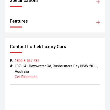
Specifications
Features
Contact Lorbek Luxury Cars
P:
1800 8 567 235
A:
137-141 Bayswater Rd, Rushcutters Bay NSW 2011,
Australia
Get Directions