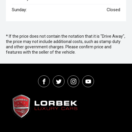
Sunday:
Closed
* If the price does not contain the notation that it is "Drive Away",
the price may not include additional costs, such as stamp duty
and other government charges. Please confirm price and
features with the seller of the vehicle.
FACEBOOK
TWITTER
INSTAGRAM
YOUTUBE