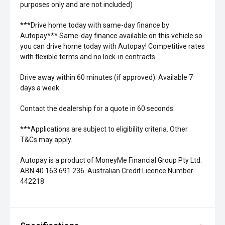
purposes only and are not included)
***Drive home today with same-day finance by
Autopay*** Same-day finance available on this vehicle so
you can drive home today with Autopay! Competitive rates
with flexible terms and no lock-in contracts.
Drive away within 60 minutes (if approved). Available 7
days a week.
Contact the dealership for a quote in 60 seconds.
***Applications are subject to eligibility criteria. Other
T&Cs may apply.
Autopay is a product of MoneyMe Financial Group Pty Ltd.
ABN 40 163 691 236. Australian Credit Licence Number
442218