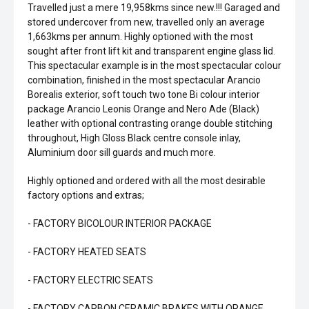
Travelled just a mere 19,958kms since new.!!! Garaged and
stored undercover from new, travelled only an average
1,663kms per annum. Highly optioned with the most
sought after front lift kit and transparent engine glass lid.
This spectacular example is in the most spectacular colour
combination, finished in the most spectacular Arancio
Borealis exterior, soft touch two tone Bi colour interior
package Arancio Leonis Orange and Nero Ade (Black)
leather with optional contrasting orange double stitching
throughout, High Gloss Black centre console inlay,
Aluminium door sill guards and much more.
Highly optioned and ordered with all the most desirable
factory options and extras;
- FACTORY BICOLOUR INTERIOR PACKAGE
- FACTORY HEATED SEATS
- FACTORY ELECTRIC SEATS
- FACTORY CARBON CERAMIC BRAKES WITH ORANGE