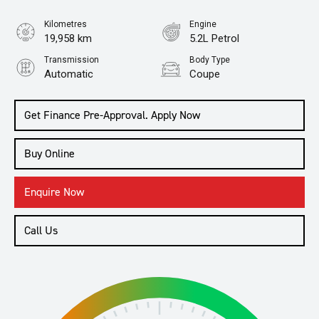
Kilometres
Engine
19,958 km
5.2L Petrol
Transmission
Body Type
Automatic
Coupe
Get Finance Pre-Approval. Apply Now
Buy Online
Enquire Now
Call Us