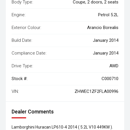
Body Type:
Coupe, 2 doors, 2 seats
Engine:
Petrol 5.2L
Exterior Colour:
Arancio Borealis
Build Date:
January 2014
Compliance Date:
January 2014
Drive Type:
AWD
Stock #:
C000710
VIN:
ZHWEC1ZF2FLA00996
Dealer Comments
Lamborghini Huracan LP610-4 2014 ( 5.2L V10 449KW ).