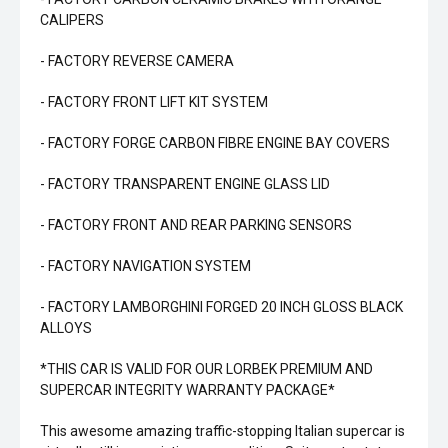
CALIPERS
- FACTORY REVERSE CAMERA
- FACTORY FRONT LIFT KIT SYSTEM
- FACTORY FORGE CARBON FIBRE ENGINE BAY COVERS
- FACTORY TRANSPARENT ENGINE GLASS LID
- FACTORY FRONT AND REAR PARKING SENSORS
- FACTORY NAVIGATION SYSTEM
- FACTORY LAMBORGHINI FORGED 20 INCH GLOSS BLACK
ALLOYS
*THIS CAR IS VALID FOR OUR LORBEK PREMIUM AND
SUPERCAR INTEGRITY WARRANTY PACKAGE*
This awesome amazing traffic-stopping Italian supercar is