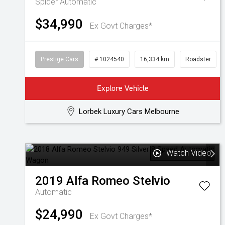
Spider
Automatic
$34,990
Ex Govt Charges*
Prestige Cars
# 1024540
16,334 km
Roadster
Explore Vehicle
Lorbek Luxury Cars Melbourne
Watch Video
2019
Alfa Romeo
Stelvio
Automatic
$24,990
Ex Govt Charges*