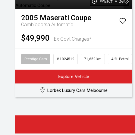
Watch Video
2005
Maserati
Coupe
Cambiocorsa
Automatic
$49,990
Ex Govt Charges*
Prestige Cars
# 1024519
71,659 km
4.2L Petrol
Explore Vehicle
Lorbek Luxury Cars Melbourne