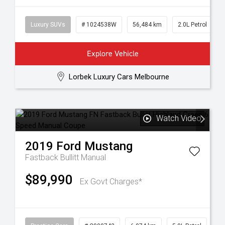
Luxury SUVs
# 1024538W
56,484 km
2.0L Petrol
Explore Vehicle
Lorbek Luxury Cars Melbourne
Watch Video
2019
Ford
Mustang
Fastback Bullitt
Manual
$89,990
Ex Govt Charges*