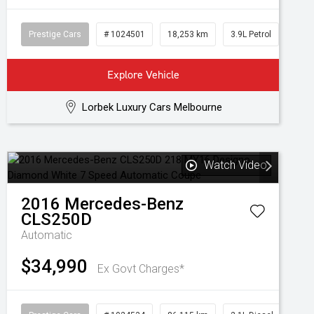
Prestige Cars
# 1024501
18,253 km
3.9L Petrol
Explore Vehicle
Lorbek Luxury Cars Melbourne
Watch Video
2016
Mercedes-Benz
CLS250D
Automatic
$34,990
Ex Govt Charges*