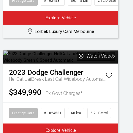
Prestige Cars
# 1024534
86,115 km
2.1L Diesel
Explore Vehicle
Lorbek Luxury Cars Melbourne
Watch Video
2023
Dodge
Challenger
HellCat JailBreak Last Call Widebody
Automatic
$349,990
Ex Govt Charges*
Prestige Cars
# 1024531
68 km
6.2L Petrol
Explore Vehicle