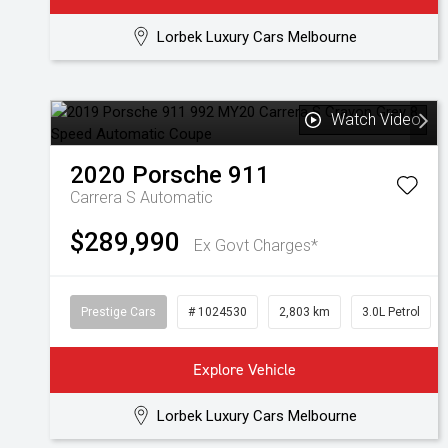
Lorbek Luxury Cars Melbourne
Watch Video
2020
Porsche
911
Carrera S
Automatic
$289,990
Ex Govt Charges*
Prestige Cars
# 1024530
2,803 km
3.0L Petrol
Explore Vehicle
Lorbek Luxury Cars Melbourne