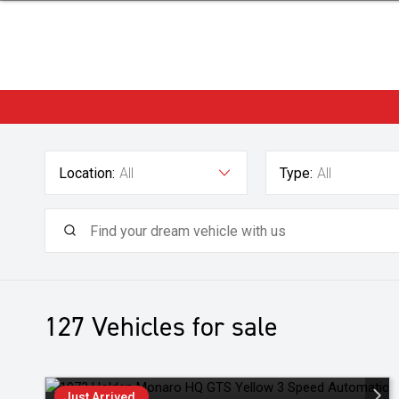
Location:
All
Type:
All
127
Vehicles for sale
Just Arrived