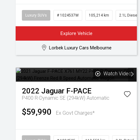
Luxury SUVs
# 1024537W
105,214 km
2.1L Diesel
Explore Vehicle
Lorbek Luxury Cars Melbourne
Watch Video
2022
Jaguar
F-PACE
P400 R-Dynamic SE (294kW)
Automatic
$59,990
Ex Govt Charges*