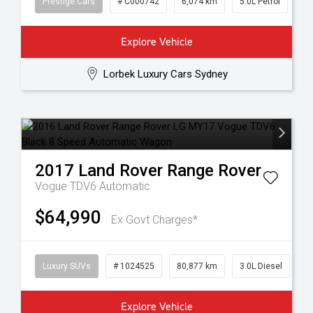
Prestige Cars
# C000742
6,074 km
5.0L Petrol
Explore Vehicle
Lorbek Luxury Cars Sydney
2017
Land Rover
Range Rover
Vogue TDV6
Automatic
$64,990
Ex Govt Charges*
Luxury SUVs
# 1024525
80,877 km
3.0L Diesel
Explore Vehicle