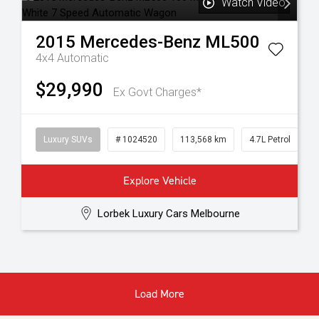
Watch Video
2015
Mercedes-Benz
ML500
4x4
Automatic
$29,990
Ex Govt Charges*
Luxury SUVs
# 1024520
113,568 km
4.7L Petrol
Explore Vehicle
Lorbek Luxury Cars Melbourne
Load More