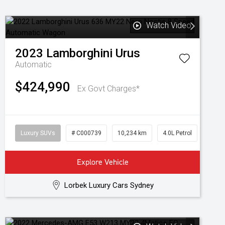
Watch Video
2023
Lamborghini
Urus
Automatic
$424,990
Ex Govt Charges*
Luxury SUVs
# C000739
10,234 km
4.0L Petrol
Explore Vehicle
Lorbek Luxury Cars Sydney