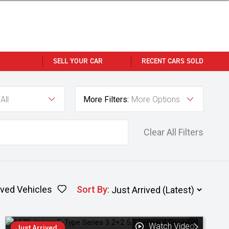
SELL YOUR CAR
RECENT CARS SOLD
All
More Filters:
More Options
Clear All Filters
ved Vehicles
Sort By
:
Watch Video
Just Arrived