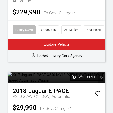
Automatic
$229,990
Ex Govt Charges*
Luxury SUVs
# C000745
28,439 km
4.0L Petrol
Explore Vehicle
Lorbek Luxury Cars Sydney
Watch Video
2018
Jaguar
E-PACE
P250 S AWD (183kW)
Automatic
$29,990
Ex Govt Charges*