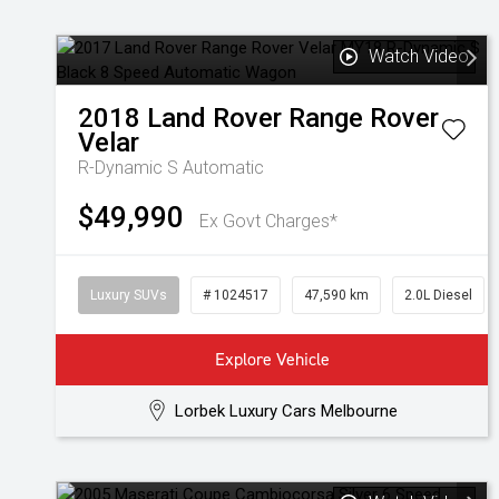
Watch Video
2018
Land Rover
Range Rover
Velar
R-Dynamic S
Automatic
$49,990
Ex Govt Charges*
Luxury SUVs
# 1024517
47,590 km
2.0L Diesel
Explore Vehicle
Lorbek Luxury Cars Melbourne