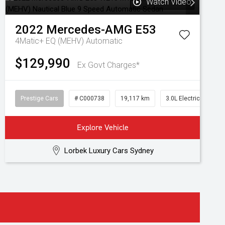
Watch Video
2022
Mercedes-AMG
E53
4Matic+ EQ (MEHV)
Automatic
$129,990
Ex Govt Charges*
Prestige Cars
# C000738
19,117 km
3.0L Electric/Petrol
Explore Vehicle
Lorbek Luxury Cars Sydney