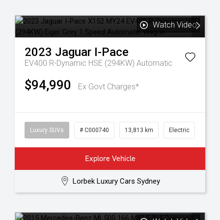
Watch Video
2023
Jaguar
I-Pace
EV400 R-Dynamic HSE (294KW)
Automatic
$94,990
Ex Govt Charges*
Luxury SUVs
# C000740
13,813 km
Electric
Explore Vehicle
Lorbek Luxury Cars Sydney