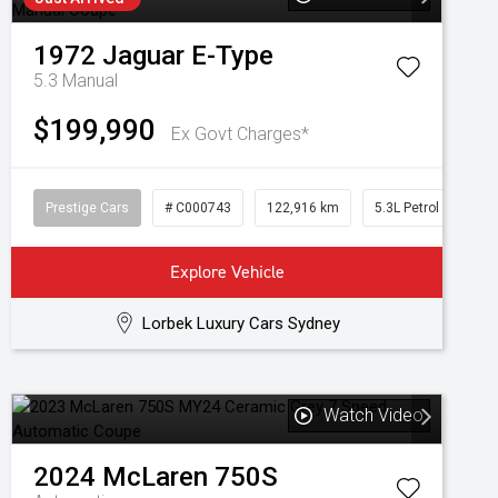
1972
Jaguar
E-Type
5.3
Manual
$199,990
Ex Govt Charges*
Prestige Cars
# C000743
122,916 km
5.3L Petrol
Explore Vehicle
Lorbek Luxury Cars Sydney
Watch Video
2024
McLaren
750S