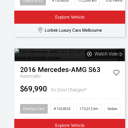
Luxury SUVs
# 1024535
112,550 km
3.0L Petrol
Explore Vehicle
Lorbek Luxury Cars Melbourne
Watch Video
2016
Mercedes-AMG
S63
Automatic
$69,990
Ex Govt Charges*
Prestige Cars
# 1024533
173,012 km
Sedan
Explore Vehicle