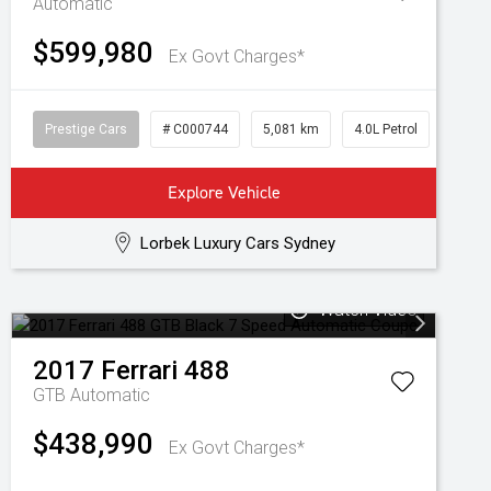
Automatic
$599,980
Ex Govt Charges*
Prestige Cars
# C000744
5,081 km
4.0L Petrol
Explore Vehicle
Lorbek Luxury Cars Sydney
Watch Video
2017
Ferrari
488
GTB
Automatic
$438,990
Ex Govt Charges*