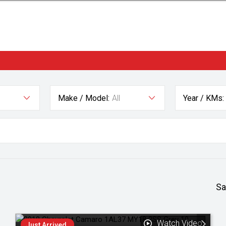
Make / Model:
All
Year / KMs:
Sa
Watch Video
Just Arrived