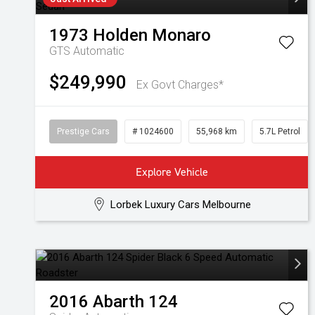
1973
Holden
Monaro
GTS
Automatic
$249,990
Ex Govt Charges*
Prestige Cars
# 1024600
55,968 km
5.7L Petrol
Explore Vehicle
Lorbek Luxury Cars Melbourne
2016
Abarth
124