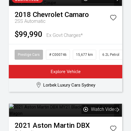
2018
Chevrolet
Camaro
2SS
Automatic
$99,990
Ex Govt Charges*
Prestige Cars
# C000746
15,677 km
6.2L Petrol
Explore Vehicle
Lorbek Luxury Cars Sydney
Watch Video
2021
Aston Martin
DBX