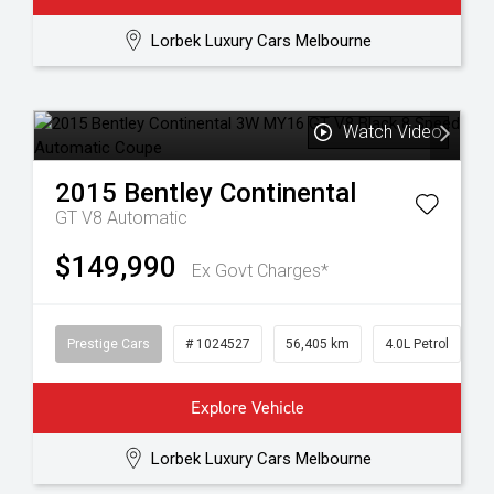
Lorbek Luxury Cars Melbourne
Watch Video
2015
Bentley
Continental
GT V8
Automatic
$149,990
Ex Govt Charges*
Prestige Cars
# 1024527
56,405 km
4.0L Petrol
Explore Vehicle
Lorbek Luxury Cars Melbourne