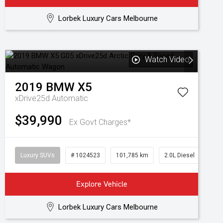
Lorbek Luxury Cars Melbourne
Watch Video
2019
BMW
X5
xDrive25d
Automatic
$39,990
Ex Govt Charges*
Luxury SUVs
# 1024523
101,785 km
2.0L Diesel
Explore Vehicle
Lorbek Luxury Cars Melbourne