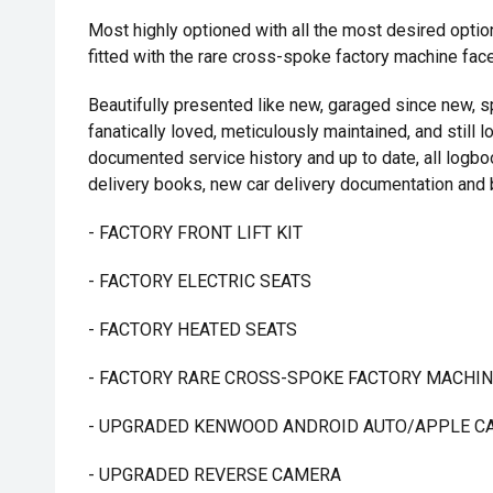
Most highly optioned with all the most desired options 
fitted with the rare cross-spoke factory machine face
Beautifully presented like new, garaged since new, sp
fanatically loved, meticulously maintained, and still l
documented service history and up to date, all logbo
delivery books, new car delivery documentation and 
- FACTORY FRONT LIFT KIT
- FACTORY ELECTRIC SEATS
- FACTORY HEATED SEATS
- FACTORY RARE CROSS-SPOKE FACTORY MACHIN
- UPGRADED KENWOOD ANDROID AUTO/APPLE C
- UPGRADED REVERSE CAMERA