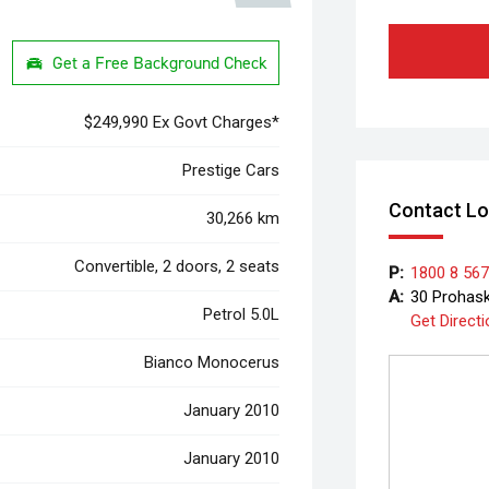
Get a Free Background Check
$249,990 Ex Govt Charges*
Prestige Cars
Contact Lo
30,266 km
Convertible, 2 doors, 2 seats
P:
1800 8 567
A:
30 Prohask
Petrol 5.0L
Get Direct
Bianco Monocerus
January 2010
January 2010