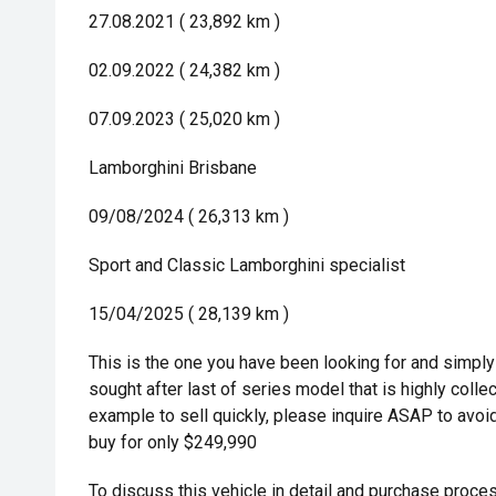
27.08.2021 ( 23,892 km )
02.09.2022 ( 24,382 km )
07.09.2023 ( 25,020 km )
Lamborghini Brisbane
09/08/2024 ( 26,313 km )
Sport and Classic Lamborghini specialist
15/04/2025 ( 28,139 km )
This is the one you have been looking for and simply
sought after last of series model that is highly colle
example to sell quickly, please inquire ASAP to avoid
buy for only $249,990
To discuss this vehicle in detail and purchase proces