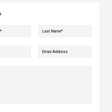
s
*
Last Name*
Email Address