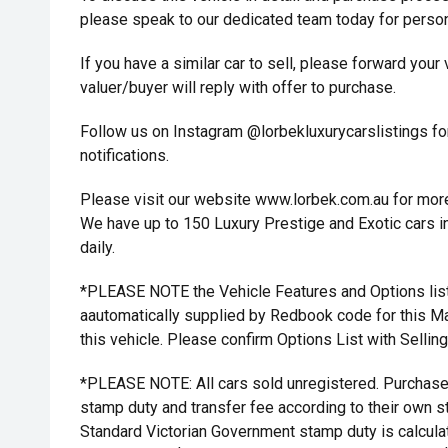
please speak to our dedicated team today for person
If you have a similar car to sell, please forward your
valuer/buyer will reply with offer to purchase.
Follow us on Instagram @lorbekluxurycarslistings fo
notifications.
Please visit our website www.lorbek.com.au for more 
We have up to 150 Luxury Prestige and Exotic cars in
daily.
*PLEASE NOTE the Vehicle Features and Options list
aautomatically supplied by Redbook code for this M
this vehicle. Please confirm Options List with Sellin
*PLEASE NOTE: All cars sold unregistered. Purchaser
stamp duty and transfer fee according to their own st
Standard Victorian Government stamp duty is calcula