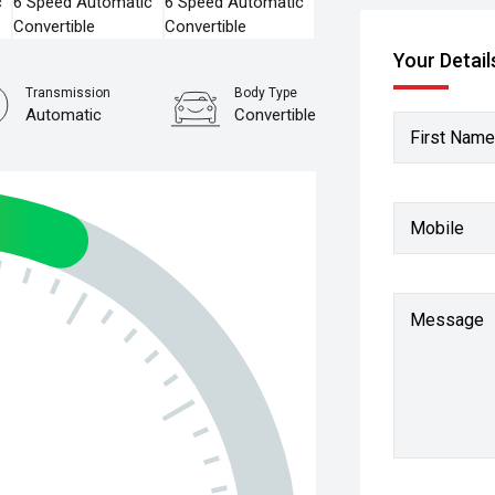
Your Detail
Transmission
Body Type
Automatic
Convertible
First Name
Mobile
Message