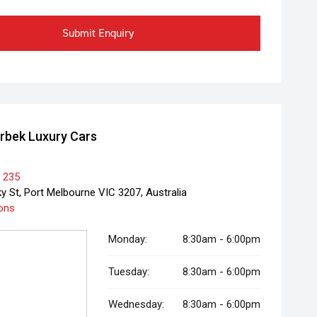
Submit Enquiry
rbek Luxury Cars
 235
y St, Port Melbourne VIC 3207, Australia
ions
Monday:
8:30am - 6:00pm
Tuesday:
8:30am - 6:00pm
Wednesday:
8:30am - 6:00pm