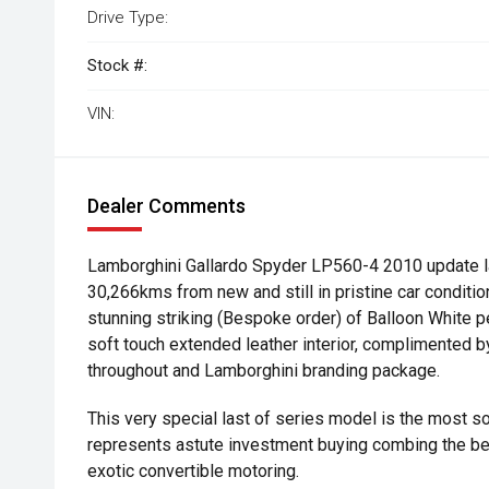
Drive Type:
Stock #:
VIN:
Dealer Comments
Lamborghini Gallardo Spyder LP560-4 2010 update la
30,266kms from new and still in pristine car condition
stunning striking (Bespoke order) of Balloon White pe
soft touch extended leather interior, complimented b
throughout and Lamborghini branding package.
This very special last of series model is the most so
represents astute investment buying combing the b
exotic convertible motoring.