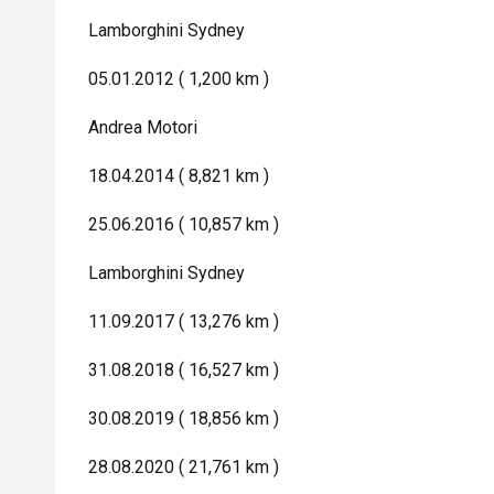
Lamborghini Sydney
05.01.2012 ( 1,200 km )
Andrea Motori
18.04.2014 ( 8,821 km )
25.06.2016 ( 10,857 km )
Lamborghini Sydney
11.09.2017 ( 13,276 km )
31.08.2018 ( 16,527 km )
30.08.2019 ( 18,856 km )
28.08.2020 ( 21,761 km )