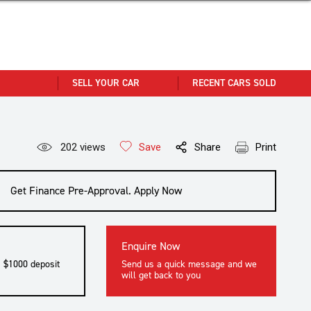
SELL YOUR CAR
RECENT CARS SOLD
202
views
Save
Share
Print
Get Finance Pre-Approval. Apply Now
Enquire Now
a $1000 deposit
Send us a quick message and we
will get back to you