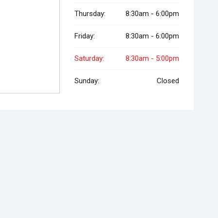
Thursday:
8:30am - 6:00pm
Friday:
8:30am - 6:00pm
Saturday:
8:30am - 5:00pm
Sunday:
Closed