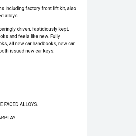
including factory front lift kit, also
d alloys.
aringly driven, fastidiously kept,
ooks and feels like new. Fully
oks, all new car handbooks, new car
both issued new car keys.
E FACED ALLOYS.
ARPLAY