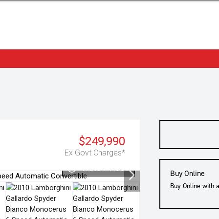
$249,990
Ex Govt Charges*
Watch Video
Buy Online
Buy Online with 