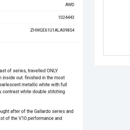
AWD
1024443
ZHWGE61U1ALA09854
st of series, travelled ONLY
 inside out. finished in the most
arlescent metallic white with full
y contrast white double stitching
ught after of the Gallardo series and
est of the V10 performance and