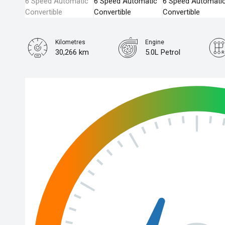
Kilometres
Engine
30,266 km
5.0L Petrol