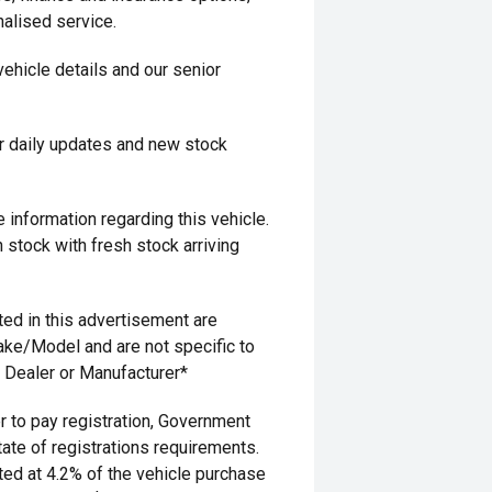
alised service.
 vehicle details and our senior
r daily updates and new stock
information regarding this vehicle.
 stock with fresh stock arriving
ed in this advertisement are
ake/Model and are not specific to
g Dealer or Manufacturer*
 to pay registration, Government
ate of registrations requirements.
ted at 4.2% of the vehicle purchase