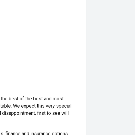
 the best of the best and most
ctable. We expect this very special
 disappointment, first to see will
s, finance and insurance options,