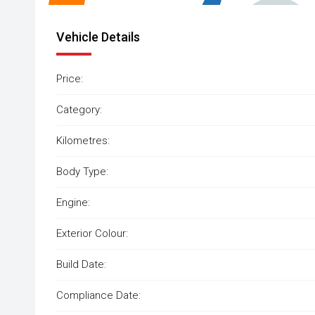
Vehicle Details
Price:
Category:
Kilometres:
Body Type:
Engine:
Exterior Colour:
Build Date:
Compliance Date: