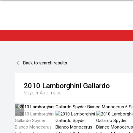
Back to search results
2010
Lamborghini
Gallardo
Spyder
Automatic