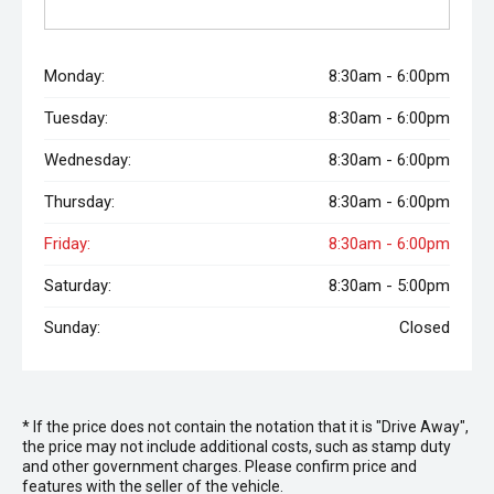
Monday:
8:30am - 6:00pm
Tuesday:
8:30am - 6:00pm
Wednesday:
8:30am - 6:00pm
Thursday:
8:30am - 6:00pm
Friday:
8:30am - 6:00pm
Saturday:
8:30am - 5:00pm
Sunday:
Closed
* If the price does not contain the notation that it is "Drive Away",
the price may not include additional costs, such as stamp duty
and other government charges. Please confirm price and
features with the seller of the vehicle.