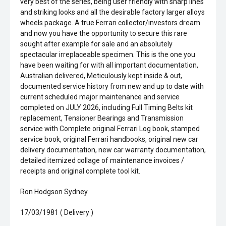
very best of the series, being user friendly with sharp lines
and striking looks and all the desirable factory larger alloys
wheels package. A true Ferrari collector/investors dream
and now you have the opportunity to secure this rare
sought after example for sale and an absolutely
spectacular irreplaceable specimen. This is the one you
have been waiting for with all important documentation,
Australian delivered, Meticulously kept inside & out,
documented service history from new and up to date with
current scheduled major maintenance and service
completed on JULY 2026, including Full Timing Belts kit
replacement, Tensioner Bearings and Transmission
service with Complete original Ferrari Log book, stamped
service book, original Ferrari handbooks, original new car
delivery documentation, new car warranty documentation,
detailed itemized collage of maintenance invoices /
receipts and original complete tool kit.
Ron Hodgson Sydney
17/03/1981 ( Delivery )