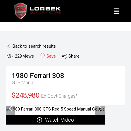
1800 8 LORBEK
Back to search results
229
views
Save
Share
1980
Ferrari
308
GTS
Manual
$248,980
Ex Govt Charges*
Watch Video