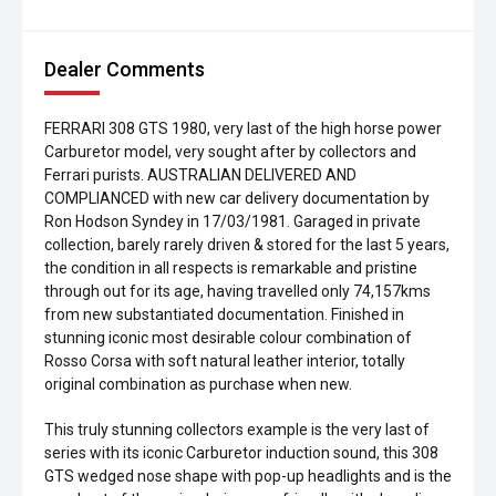
Dealer Comments
FERRARI 308 GTS 1980, very last of the high horse power
Carburetor model, very sought after by collectors and
Ferrari purists. AUSTRALIAN DELIVERED AND
COMPLIANCED with new car delivery documentation by
Ron Hodson Syndey in 17/03/1981. Garaged in private
collection, barely rarely driven & stored for the last 5 years,
the condition in all respects is remarkable and pristine
through out for its age, having travelled only 74,157kms
from new substantiated documentation. Finished in
stunning iconic most desirable colour combination of
Rosso Corsa with soft natural leather interior, totally
original combination as purchase when new.
This truly stunning collectors example is the very last of
series with its iconic Carburetor induction sound, this 308
GTS wedged nose shape with pop-up headlights and is the