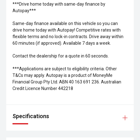
***Drive home today with same-day finance by
Autopay***
Same-day finance available on this vehicle so you can
drive home today with Autopay! Competitive rates with
flexible terms and no lock-in contracts. Drive away within
60 minutes (if approved). Available 7 days a week.
Contact the dealership for a quote in 60 seconds.
***Applications are subject to eligibility criteria. Other
T&Cs may apply. Autopay is a product of MoneyMe
Financial Group Pty Ltd. ABN 40 163 691 236. Australian
Credit Licence Number 442218
Specifications