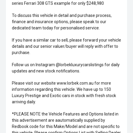
series Ferrari 308 GTS example for only $248,980
To discuss this vehicle in detail and purchase process,
finance and insurance options, please speak to our
dedicated team today for personalised service.
If you have a similar car to sell, please forward your vehicle
details and our senior valuer/buyer will reply with offer to
purchase.
Follow us on Instagram @lorbekluxurycarslistings for daily
updates and new stock notifications.
Please visit our website www.lorbek.com.au for more
information regarding this vehicle. We have up to 150
Luxury Prestige and Exotic cars in stock with fresh stock
arriving daily.
*PLEASE NOTE the Vehicle Features and Options listed in
this advertisement are aautomatically supplied by
Redbook code for this Make/Model and are not specific to
this vehicle. Please confirm Options List with Selling Dealer