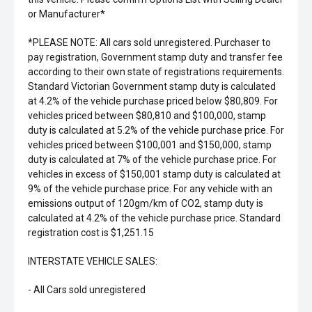
or Manufacturer*
*PLEASE NOTE: All cars sold unregistered. Purchaser to
pay registration, Government stamp duty and transfer fee
according to their own state of registrations requirements.
Standard Victorian Government stamp duty is calculated
at 4.2% of the vehicle purchase priced below $80,809. For
vehicles priced between $80,810 and $100,000, stamp
duty is calculated at 5.2% of the vehicle purchase price. For
vehicles priced between $100,001 and $150,000, stamp
duty is calculated at 7% of the vehicle purchase price. For
vehicles in excess of $150,001 stamp duty is calculated at
9% of the vehicle purchase price. For any vehicle with an
emissions output of 120gm/km of CO2, stamp duty is
calculated at 4.2% of the vehicle purchase price. Standard
registration cost is $1,251.15
INTERSTATE VEHICLE SALES:
- All Cars sold unregistered