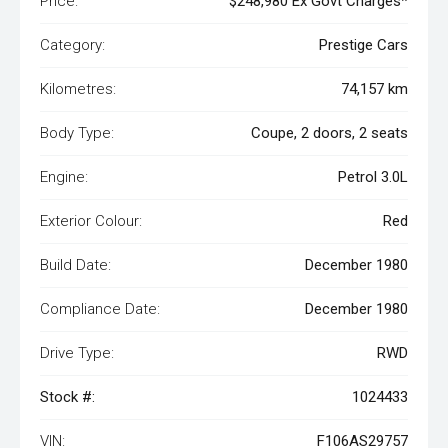
Price:
$248,980 Ex Govt Charges*
Category:
Prestige Cars
Kilometres:
74,157 km
Body Type:
Coupe, 2 doors, 2 seats
Engine:
Petrol 3.0L
Exterior Colour:
Red
Build Date:
December 1980
Compliance Date:
December 1980
Drive Type:
RWD
Stock #:
1024433
VIN:
F106AS29757