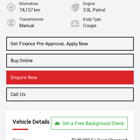
Kilometres
Engine
74,157 km
3.0L Petrol
Transmission
Body Type
Manual
Coupe
Get Finance Pre-Approval. Apply Now
Buy Online
Enquire Now
Call Us
Vehicle Details
Get a Free Background Check