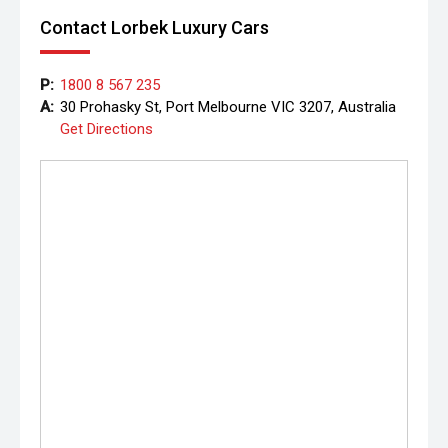
Contact Lorbek Luxury Cars
P:
1800 8 567 235
A:
30 Prohasky St, Port Melbourne VIC 3207, Australia
Get Directions