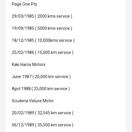
Page One Pty
29/03/1985 ( 2000 kms service )
19/09/1985 ( 5000 kms service )
18/12/1985 ( 10,000kms service )
25/02/1986 ( 15,000 km service )
Kaki Harris Motors
June 1987 ( 20,000 km service )
April 1988 ( 25,000 km service )
Scuderia Veluce Motor
20/02/1989 ( 32,545 km service )
06/12/1989 ( 35,500 km service )