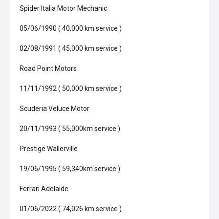
Spider Italia Motor Mechanic
05/06/1990 ( 40,000 km service )
02/08/1991 ( 45,000 km service )
Road Point Motors
11/11/1992 ( 50,000 km service )
Scuderia Veluce Motor
20/11/1993 ( 55,000km service )
Prestige Wallerville
19/06/1995 ( 59,340km service )
Ferrari Adelaide
01/06/2022 ( 74,026 km service )