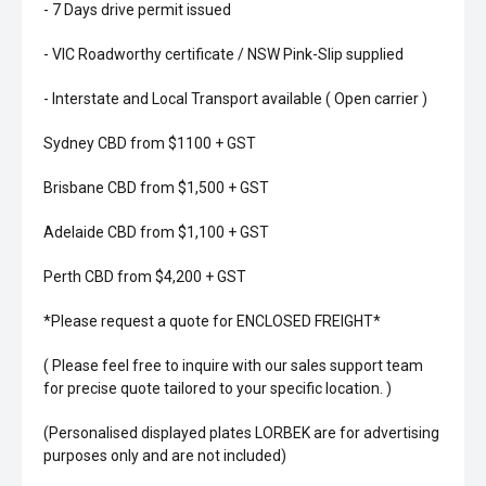
- 7 Days drive permit issued
- VIC Roadworthy certificate / NSW Pink-Slip supplied
- Interstate and Local Transport available ( Open carrier )
Sydney CBD from $1100 + GST
Brisbane CBD from $1,500 + GST
Adelaide CBD from $1,100 + GST
Perth CBD from $4,200 + GST
*Please request a quote for ENCLOSED FREIGHT*
( Please feel free to inquire with our sales support team
for precise quote tailored to your specific location. )
(Personalised displayed plates LORBEK are for advertising
purposes only and are not included)