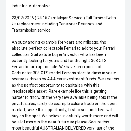
Industrie Automotive
23/07/2026 ( 74,157 km Major Service ) Full Timing Belts
kit replacement Including Tensioner Bearings and
Transmission service
An outstanding example for years and mileage, the
absolute perfect collectable Ferrari to add to your Ferrari
collection. Suit astute buyer/investor who has been
patiently looking for years and for the right 308 GTS
Ferrari to turn up for sale. We have seen prices of
Carburetor 308 GTS model Ferraris start to climb in value
overseas driven by AAA car investment funds. We see this
as the perfect opportunity to capitalise with this
irreplaceable asset. Rare example like this is getting
harder to find with the very few available being sold in the
private sales, rarely do example calibre trade on the open
market, seize this opportunity, first to see and drive will
buy on the spot. We believe is actually worth more and will
be a lot more in the near future so please Secure this
most beautiful AUSTRALIAN DELIVERED very last of the