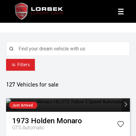
1800 8 LORBEK
Filters
127
Vehicles for sale
Just Arrived
1973
Holden
Monaro
GTS
Automatic