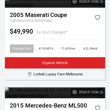
Watch Video
2005
Maserati
Coupe
Cambiocorsa
Automatic
$49,990
Ex Govt Charges*
Prestige Cars
# 1024519
71,659 km
4.2L Petrol
Explore Vehicle
Lorbek Luxury Cars Melbourne
Watch Video
2015
Mercedes-Benz
ML500