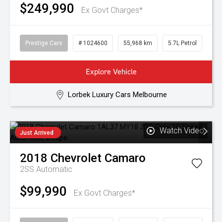
$249,990
Ex Govt Charges*
Prestige Cars
# 1024600
55,968 km
5.7L Petrol
Explore Vehicle
Lorbek Luxury Cars Melbourne
Watch Video
Just Arrived
2018
Chevrolet
Camaro
2SS
Automatic
$99,990
Ex Govt Charges*