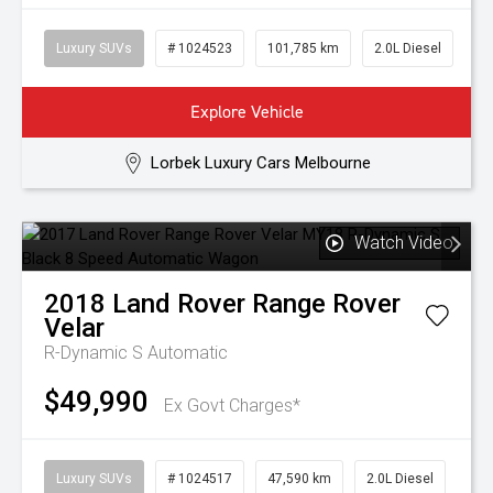
Luxury SUVs
# 1024523
101,785 km
2.0L Diesel
Explore Vehicle
Lorbek Luxury Cars Melbourne
Watch Video
2018
Land Rover
Range Rover
Velar
R-Dynamic S
Automatic
$49,990
Ex Govt Charges*
Luxury SUVs
# 1024517
47,590 km
2.0L Diesel