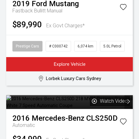
2019
Ford
Mustang
Fastback Bullitt
Manual
$89,990
Ex Govt Charges*
Prestige Cars
# C000742
6,074 km
5.0L Petrol
Explore Vehicle
Lorbek Luxury Cars Sydney
Watch Video
2016
Mercedes-Benz
CLS250D
Automatic