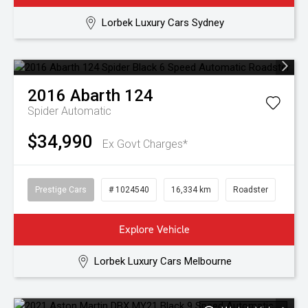
Lorbek Luxury Cars Sydney
2016
Abarth
124
Spider
Automatic
$34,990
Ex Govt Charges*
Prestige Cars
# 1024540
16,334 km
Roadster
Explore Vehicle
Lorbek Luxury Cars Melbourne