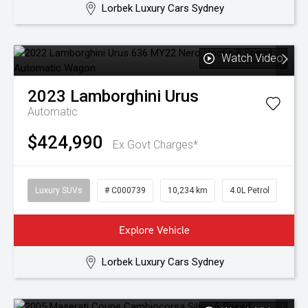
Lorbek Luxury Cars Sydney
Watch Video
2023
Lamborghini
Urus
Automatic
$424,990
Ex Govt Charges*
Luxury SUVs
# C000739
10,234 km
4.0L Petrol
Explore Vehicle
Lorbek Luxury Cars Sydney