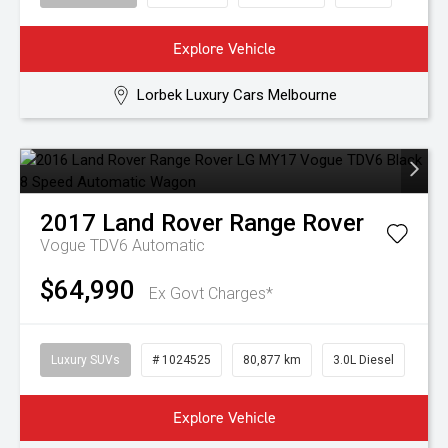
Explore Vehicle
Lorbek Luxury Cars Melbourne
2017
Land Rover
Range Rover
Vogue TDV6
Automatic
$64,990
Ex Govt Charges*
Luxury SUVs
# 1024525
80,877 km
3.0L Diesel
Explore Vehicle