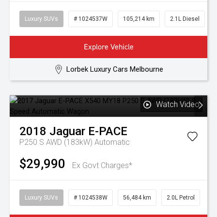
Luxury SUVs
# 1024537W
105,214 km
2.1L Diesel
Explore Vehicle
Lorbek Luxury Cars Melbourne
Watch Video
2018
Jaguar
E-PACE
P250 S AWD (183kW)
Automatic
$29,990
Ex Govt Charges*
Luxury SUVs
# 1024538W
56,484 km
2.0L Petrol