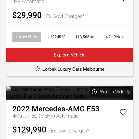
4x4
Automatic
$29,990
Ex Govt Charges*
Luxury SUVs
# 1024520
113,568 km
4.7L Petrol
Explore Vehicle
Lorbek Luxury Cars Melbourne
Watch Video
2022
Mercedes-AMG
E53
4Matic+ EQ (MEHV)
Automatic
$129,990
Ex Govt Charges*