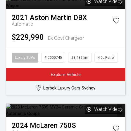
Watch Video
2021
Aston Martin
DBX
Automatic
$229,990
Ex Govt Charges*
Luxury SUVs
# C000745
28,439 km
4.0L Petrol
Explore Vehicle
Lorbek Luxury Cars Sydney
Watch Video
2024
McLaren
750S