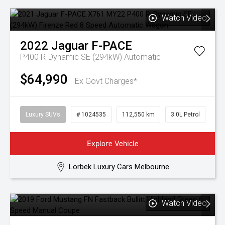
Watch Video
2022
Jaguar
F-PACE
P400 R-Dynamic SE (294kW)
Automatic
$64,990
Ex Govt Charges*
Luxury SUVs
# 1024535
112,550 km
3.0L Petrol
Explore Vehicle
Lorbek Luxury Cars Melbourne
Watch Video