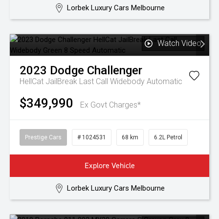
Lorbek Luxury Cars Melbourne
Watch Video
2023
Dodge
Challenger
HellCat JailBreak Last Call Widebody
Automatic
$349,990
Ex Govt Charges*
Prestige Cars
# 1024531
68 km
6.2L Petrol
Explore Vehicle
Lorbek Luxury Cars Melbourne