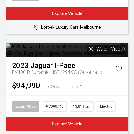
Explore Vehicle
Lorbek Luxury Cars Melbourne
Watch Video
2023
Jaguar
I-Pace
EV400 R-Dynamic HSE (294KW)
Automatic
$94,990
Ex Govt Charges*
Luxury SUVs
# C000740
13,813 km
Electric
Explore Vehicle