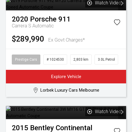
Watch Video
2020
Porsche
911
Carrera S
Automatic
$289,990
Ex Govt Charges*
Prestige Cars
# 1024530
2,803 km
3.0L Petrol
Explore Vehicle
Lorbek Luxury Cars Melbourne
Watch Video
2015
Bentley
Continental