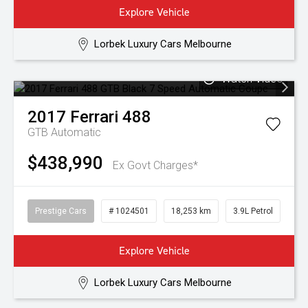
Explore Vehicle
Lorbek Luxury Cars Melbourne
Watch Video
2017
Ferrari
488
GTB
Automatic
$438,990
Ex Govt Charges*
Prestige Cars
# 1024501
18,253 km
3.9L Petrol
Explore Vehicle
Lorbek Luxury Cars Melbourne