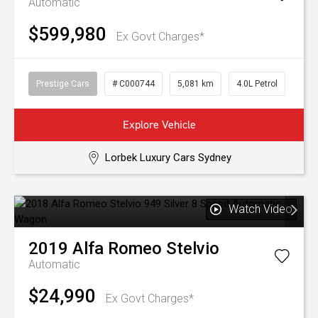
Automatic
$599,980
Ex Govt Charges*
Prestige Cars
# C000744
5,081 km
4.0L Petrol
Explore Vehicle
Lorbek Luxury Cars Sydney
Watch Video
2019
Alfa Romeo
Stelvio
Automatic
$24,990
Ex Govt Charges*