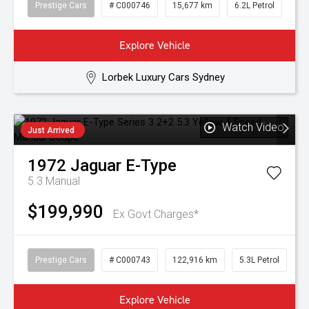
Prestige Cars
# C000746
15,677 km
6.2L Petrol
Explore Vehicle
Lorbek Luxury Cars Sydney
Watch Video
Just Arrived
1972
Jaguar
E-Type
5.3
Manual
$199,990
Ex Govt Charges*
Prestige Cars
# C000743
122,916 km
5.3L Petrol
Explore Vehicle