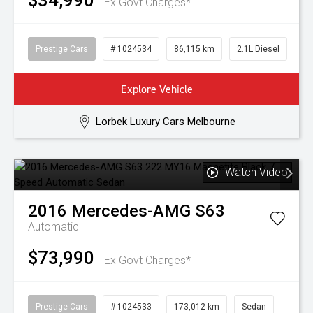
$34,990
Ex Govt Charges*
Prestige Cars
# 1024534
86,115 km
2.1L Diesel
Explore Vehicle
Lorbek Luxury Cars Melbourne
Watch Video
2016
Mercedes-AMG
S63
Automatic
$73,990
Ex Govt Charges*
Prestige Cars
# 1024533
173,012 km
Sedan