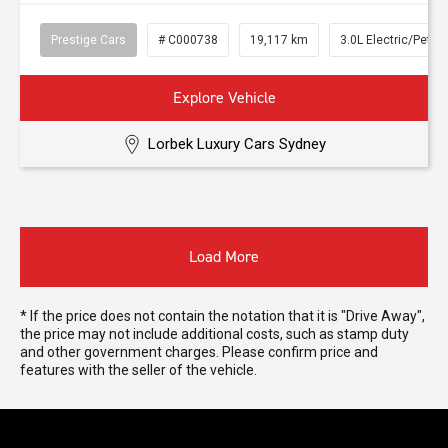
Prestige Cars
# C000738
19,117 km
3.0L Electric/Petro
Explore Vehicle
Lorbek Luxury Cars Sydney
Load More
* If the price does not contain the notation that it is "Drive Away",
the price may not include additional costs, such as stamp duty
and other government charges. Please confirm price and
features with the seller of the vehicle.