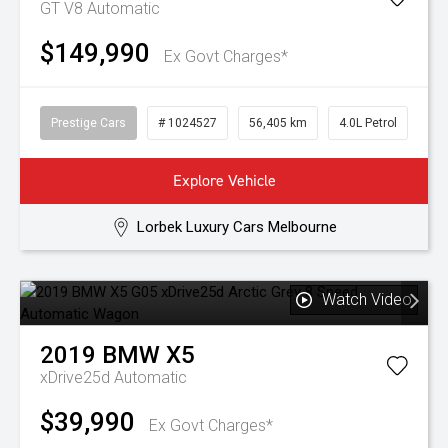
GT V8
Automatic
$149,990
Ex Govt Charges*
Prestige Cars
# 1024527
56,405 km
4.0L Petrol
Explore Vehicle
Lorbek Luxury Cars Melbourne
Watch Video
2019
BMW
X5
xDrive25d
Automatic
$39,990
Ex Govt Charges*