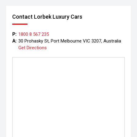
Contact Lorbek Luxury Cars
P:
1800 8 567 235
A:
30 Prohasky St, Port Melbourne VIC 3207, Australia
Get Directions