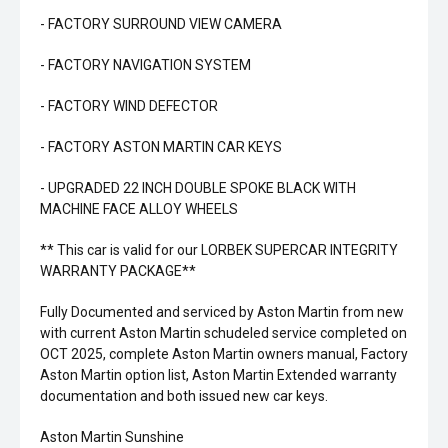
- FACTORY SURROUND VIEW CAMERA
- FACTORY NAVIGATION SYSTEM
- FACTORY WIND DEFECTOR
- FACTORY ASTON MARTIN CAR KEYS
- UPGRADED 22 INCH DOUBLE SPOKE BLACK WITH
MACHINE FACE ALLOY WHEELS
** This car is valid for our LORBEK SUPERCAR INTEGRITY
WARRANTY PACKAGE**
Fully Documented and serviced by Aston Martin from new
with current Aston Martin schudeled service completed on
OCT 2025, complete Aston Martin owners manual, Factory
Aston Martin option list, Aston Martin Extended warranty
documentation and both issued new car keys.
Aston Martin Sunshine