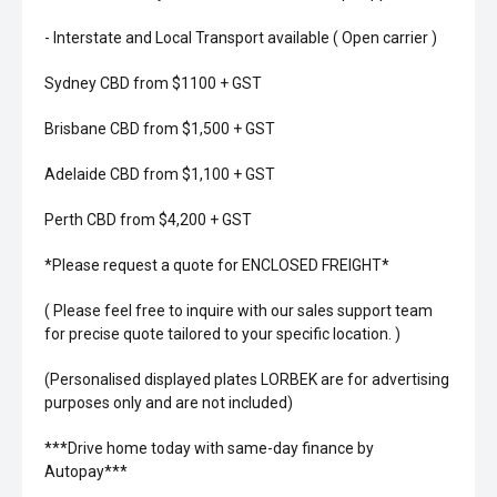
- Interstate and Local Transport available ( Open carrier )
Sydney CBD from $1100 + GST
Brisbane CBD from $1,500 + GST
Adelaide CBD from $1,100 + GST
Perth CBD from $4,200 + GST
*Please request a quote for ENCLOSED FREIGHT*
( Please feel free to inquire with our sales support team
for precise quote tailored to your specific location. )
(Personalised displayed plates LORBEK are for advertising
purposes only and are not included)
***Drive home today with same-day finance by
Autopay***