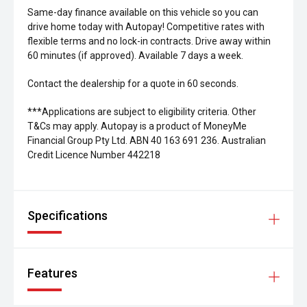
Same-day finance available on this vehicle so you can
drive home today with Autopay! Competitive rates with
flexible terms and no lock-in contracts. Drive away within
60 minutes (if approved). Available 7 days a week.
Contact the dealership for a quote in 60 seconds.
***Applications are subject to eligibility criteria. Other
T&Cs may apply. Autopay is a product of MoneyMe
Financial Group Pty Ltd. ABN 40 163 691 236. Australian
Credit Licence Number 442218
Specifications
Features