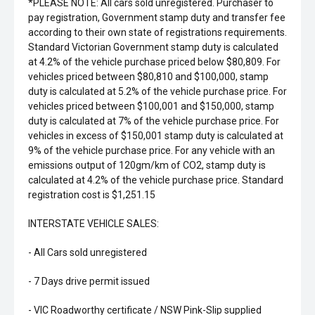
*PLEASE NOTE: All cars sold unregistered. Purchaser to
pay registration, Government stamp duty and transfer fee
according to their own state of registrations requirements.
Standard Victorian Government stamp duty is calculated
at 4.2% of the vehicle purchase priced below $80,809. For
vehicles priced between $80,810 and $100,000, stamp
duty is calculated at 5.2% of the vehicle purchase price. For
vehicles priced between $100,001 and $150,000, stamp
duty is calculated at 7% of the vehicle purchase price. For
vehicles in excess of $150,001 stamp duty is calculated at
9% of the vehicle purchase price. For any vehicle with an
emissions output of 120gm/km of CO2, stamp duty is
calculated at 4.2% of the vehicle purchase price. Standard
registration cost is $1,251.15
INTERSTATE VEHICLE SALES:
- All Cars sold unregistered
- 7 Days drive permit issued
- VIC Roadworthy certificate / NSW Pink-Slip supplied