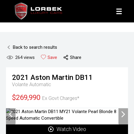
1800 8 LORBEK
Back to search results
264
views
Save
Share
2021
Aston Martin
DB11
Volante
Automatic
$269,990
Ex Govt Charges*
Watch Video