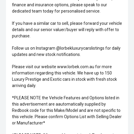
finance and insurance options, please speak to our
dedicated team today for personalised service.
If you have a similar car to sell, please forward your vehicle
details and our senior valuer/buyer will reply with offer to
purchase.
Follow us on Instagram @lorbekluxurycarslistings for daily
updates and new stock notifications.
Please visit our website www.lorbek.com.au for more
information regarding this vehicle. We have up to 150
Luxury Prestige and Exotic cars in stock with fresh stock
arriving daily.
*PLEASE NOTE the Vehicle Features and Options listed in
this advertisement are aautomatically supplied by
Redbook code for this Make/Model and are not specific to
this vehicle. Please confirm Options List with Selling Dealer
or Manufacturer*