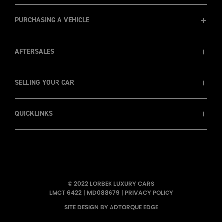
MD088679
1800 8 LORBEK (1800 8 567 235)
PURCHASING A VEHICLE
AFTERSALES
View Cars
Prestige Cars
Luxury SUVs
SELLING YOUR CAR
Service
Wholesale & Trade Ins
Warranty
Finance
Insurance
QUICKLINKS
Recent Sales
Sell my car
Pininafarina
Consign Your Car - Sydney Only
Testimonials
About Us
LORBEK TV
© 2022 LORBEK LUXURY CARS
Wallpapers
LMCT 6422
|
MD088679
|
PRIVACY POLICY
Newsletters
SITE DESIGN BY ADTORQUE EDGE
Showroom Tour
Meet the Team