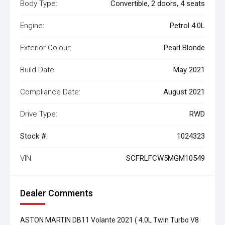
Body Type:
Convertible, 2 doors, 4 seats
Engine:
Petrol 4.0L
Exterior Colour:
Pearl Blonde
Build Date:
May 2021
Compliance Date:
August 2021
Drive Type:
RWD
Stock #:
1024323
VIN:
SCFRLFCW5MGM10549
Dealer Comments
ASTON MARTIN DB11 Volante 2021 ( 4.0L Twin Turbo V8