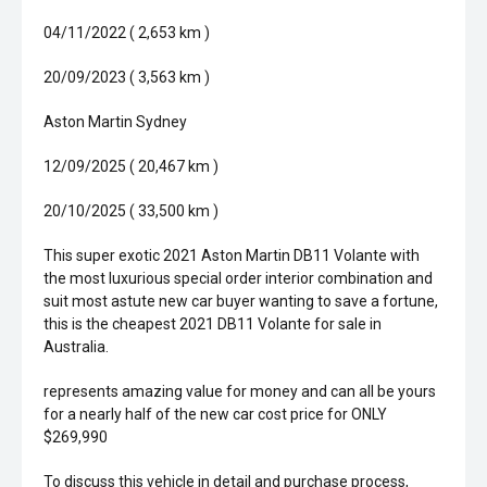
04/11/2022 ( 2,653 km )
20/09/2023 ( 3,563 km )
Aston Martin Sydney
12/09/2025 ( 20,467 km )
20/10/2025 ( 33,500 km )
This super exotic 2021 Aston Martin DB11 Volante with
the most luxurious special order interior combination and
suit most astute new car buyer wanting to save a fortune,
this is the cheapest 2021 DB11 Volante for sale in
Australia.
represents amazing value for money and can all be yours
for a nearly half of the new car cost price for ONLY
$269,990
To discuss this vehicle in detail and purchase process,