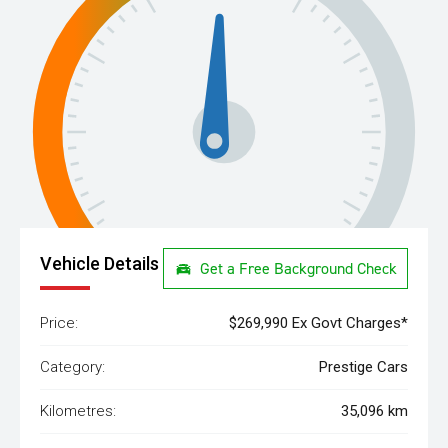
Vehicle Details
Get a Free Background Check
Price:
$269,990 Ex Govt Charges*
Category:
Prestige Cars
Kilometres:
35,096 km