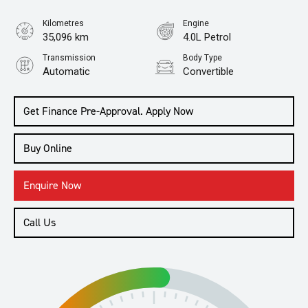
Kilometres
Engine
35,096 km
4.0L Petrol
Transmission
Body Type
Automatic
Convertible
Get Finance Pre-Approval. Apply Now
Buy Online
Enquire Now
Call Us