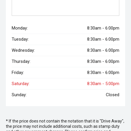
Monday:
8:30am - 6:00pm
Tuesday:
8:30am - 6:00pm
Wednesday:
8:30am - 6:00pm
Thursday:
8:30am - 6:00pm
Friday:
8:30am - 6:00pm
Saturday:
8:30am - 5:00pm
Sunday:
Closed
* If the price does not contain the notation that it is "Drive Away",
the price may not include additional costs, such as stamp duty