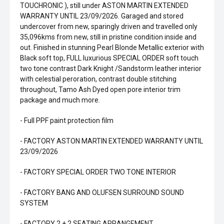
TOUCHRONIC ), still under ASTON MARTIN EXTENDED
WARRANTY UNTIL 23/09/2026. Garaged and stored
undercover from new, sparingly driven and travelled only
35,096kms from new, still in pristine condition inside and
out. Finished in stunning Pearl Blonde Metallic exterior with
Black soft top, FULL luxurious SPECIAL ORDER soft touch
two tone contrast Dark Knight /Sandstorm leather interior
with celestial peroration, contrast double stitching
throughout, Tamo Ash Dyed open pore interior trim
package and much more.
- Full PPF paint protection film
- FACTORY ASTON MARTIN EXTENDED WARRANTY UNTIL
23/09/2026
- FACTORY SPECIAL ORDER TWO TONE INTERIOR
- FACTORY BANG AND OLUFSEN SURROUND SOUND
SYSTEM
- FACTORY 2 + 2 SEATING ARRANGEMENT