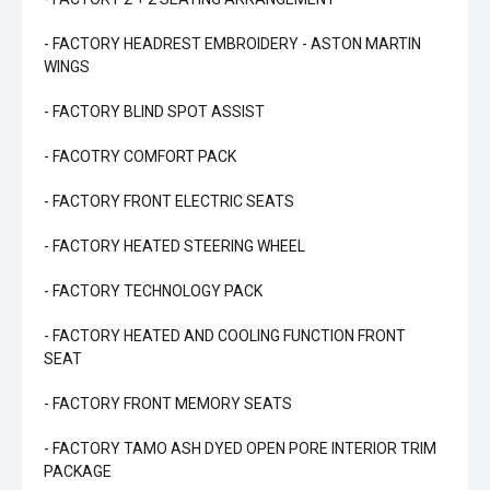
- FACTORY HEADREST EMBROIDERY - ASTON MARTIN
WINGS
- FACTORY BLIND SPOT ASSIST
- FACOTRY COMFORT PACK
- FACTORY FRONT ELECTRIC SEATS
- FACTORY HEATED STEERING WHEEL
- FACTORY TECHNOLOGY PACK
- FACTORY HEATED AND COOLING FUNCTION FRONT
SEAT
- FACTORY FRONT MEMORY SEATS
- FACTORY TAMO ASH DYED OPEN PORE INTERIOR TRIM
PACKAGE