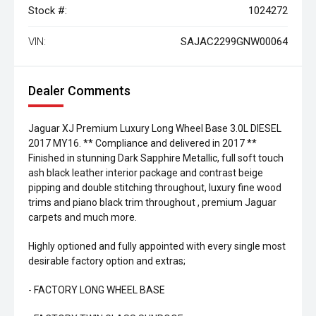
Stock #:
1024272
VIN:
SAJAC2299GNW00064
Dealer Comments
Jaguar XJ Premium Luxury Long Wheel Base 3.0L DIESEL
2017 MY16. ** Compliance and delivered in 2017 **
Finished in stunning Dark Sapphire Metallic, full soft touch
ash black leather interior package and contrast beige
pipping and double stitching throughout, luxury fine wood
trims and piano black trim throughout , premium Jaguar
carpets and much more.
Highly optioned and fully appointed with every single most
desirable factory option and extras;
- FACTORY LONG WHEEL BASE