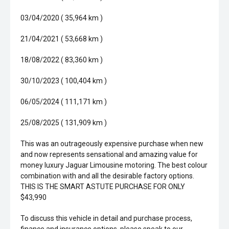
03/04/2020 ( 35,964 km )
21/04/2021 ( 53,668 km )
18/08/2022 ( 83,360 km )
30/10/2023 ( 100,404 km )
06/05/2024 ( 111,171 km )
25/08/2025 ( 131,909 km )
This was an outrageously expensive purchase when new
and now represents sensational and amazing value for
money luxury Jaguar Limousine motoring. The best colour
combination with and all the desirable factory options.
THIS IS THE SMART ASTUTE PURCHASE FOR ONLY
$43,990
To discuss this vehicle in detail and purchase process,