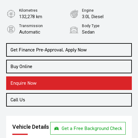
Kilometres
Engine
132,278 km
3.0L Diesel
Transmission
Body Type
Automatic
Sedan
Get Finance Pre-Approval. Apply Now
Buy Online
Enquire Now
Call Us
Vehicle Details
Get a Free Background Check