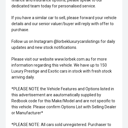
finance and insurance options, please speak to our
dedicated team today for personalised service.
If you have a similar car to sell, please forward your vehicle
details and our senior valuer/buyer will reply with offer to
purchase.
Follow us on Instagram @lorbekluxurycarslistings for daily
updates and new stock notifications.
Please visit our website www.lorbek.com.au for more
information regarding this vehicle. We have up to 150
Luxury Prestige and Exotic cars in stock with fresh stock
arriving daily.
*PLEASE NOTE the Vehicle Features and Options listed in
this advertisement are aautomatically supplied by
Redbook code for this Make/Model and are not specific to
this vehicle. Please confirm Options List with Selling Dealer
or Manufacturer*
*PLEASE NOTE: All cars sold unregistered. Purchaser to