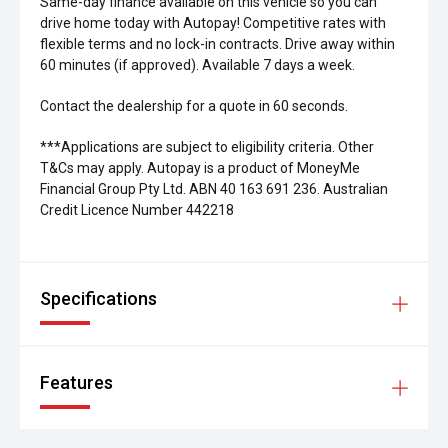
Same-day finance available on this vehicle so you can
drive home today with Autopay! Competitive rates with
flexible terms and no lock-in contracts. Drive away within
60 minutes (if approved). Available 7 days a week.
Contact the dealership for a quote in 60 seconds.
***Applications are subject to eligibility criteria. Other
T&Cs may apply. Autopay is a product of MoneyMe
Financial Group Pty Ltd. ABN 40 163 691 236. Australian
Credit Licence Number 442218
Specifications
Features