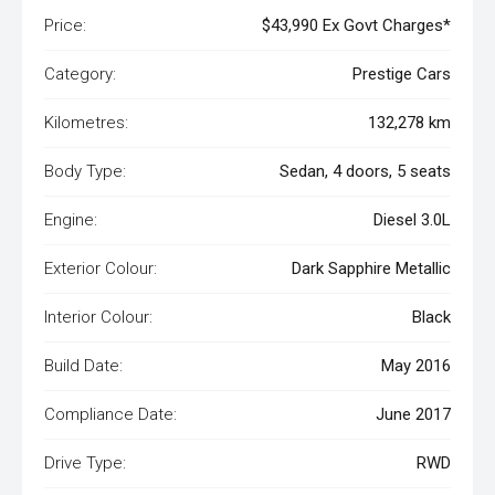
Price:
$43,990 Ex Govt Charges*
Category:
Prestige Cars
Kilometres:
132,278 km
Body Type:
Sedan, 4 doors, 5 seats
Engine:
Diesel 3.0L
Exterior Colour:
Dark Sapphire Metallic
Interior Colour:
Black
Build Date:
May 2016
Compliance Date:
June 2017
Drive Type:
RWD