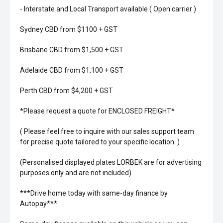
- Interstate and Local Transport available ( Open carrier )
Sydney CBD from $1100 + GST
Brisbane CBD from $1,500 + GST
Adelaide CBD from $1,100 + GST
Perth CBD from $4,200 + GST
*Please request a quote for ENCLOSED FREIGHT*
( Please feel free to inquire with our sales support team
for precise quote tailored to your specific location. )
(Personalised displayed plates LORBEK are for advertising
purposes only and are not included)
***Drive home today with same-day finance by
Autopay***