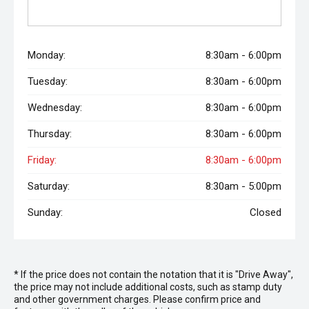
Monday:
8:30am - 6:00pm
Tuesday:
8:30am - 6:00pm
Wednesday:
8:30am - 6:00pm
Thursday:
8:30am - 6:00pm
Friday:
8:30am - 6:00pm
Saturday:
8:30am - 5:00pm
Sunday:
Closed
* If the price does not contain the notation that it is "Drive Away",
the price may not include additional costs, such as stamp duty
and other government charges. Please confirm price and