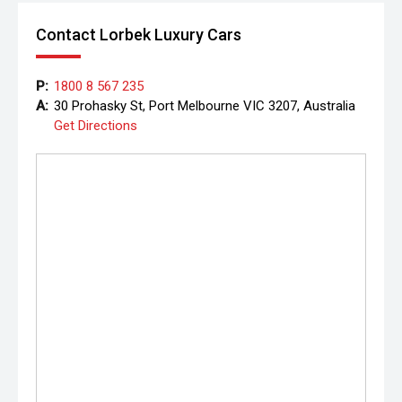
Contact Lorbek Luxury Cars
P:
1800 8 567 235
A:
30 Prohasky St, Port Melbourne VIC 3207, Australia
Get Directions