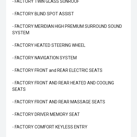
- FACTORY TWIN GLASS SUNROOF
- FACTORY BLIND SPOT ASSIST
- FACTORY MERIDIAN HIGH PREMIUM SURROUND SOUND
SYSTEM
- FACTORY HEATED STEERING WHEEL
- FACTORY NAVIGATION SYSTEM
- FACTORY FRONT and REAR ELECTRIC SEATS
- FACTORY FRONT AND REAR HEATED AND COOLING
SEATS
- FACTORY FRONT AND REAR MASSAGE SEATS
- FACTORY DRIVER MEMORY SEAT
- FACTORY COMFORT KEYLESS ENTRY