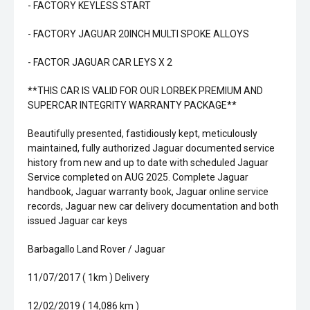
- FACTORY KEYLESS START
- FACTORY JAGUAR 20INCH MULTI SPOKE ALLOYS
- FACTOR JAGUAR CAR LEYS X 2
**THIS CAR IS VALID FOR OUR LORBEK PREMIUM AND
SUPERCAR INTEGRITY WARRANTY PACKAGE**
Beautifully presented, fastidiously kept, meticulously
maintained, fully authorized Jaguar documented service
history from new and up to date with scheduled Jaguar
Service completed on AUG 2025. Complete Jaguar
handbook, Jaguar warranty book, Jaguar online service
records, Jaguar new car delivery documentation and both
issued Jaguar car keys
Barbagallo Land Rover / Jaguar
11/07/2017 ( 1km ) Delivery
12/02/2019 ( 14,086 km )