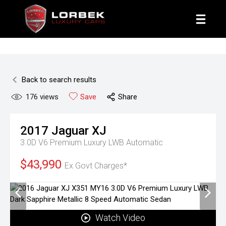
1800 8 LORBEK
Back to search results
176
views
Save
Share
2017
Jaguar
XJ
3.0D V6 Premium Luxury LWB
Automatic
$43,990
Ex Govt Charges*
Watch Video