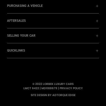
MD088679
1800 8 LORBEK (1800 8 567 235)
PURCHASING A VEHICLE
AFTERSALES
View Cars
Prestige Cars
Luxury SUVs
SELLING YOUR CAR
Service
Wholesale & Trade Ins
Warranty
Finance
Insurance
QUICKLINKS
Recent Sales
Sell my car
Pininafarina
Consign Your Car - Sydney Only
Testimonials
About Us
LORBEK TV
© 2022 LORBEK LUXURY CARS
Wallpapers
LMCT 6422
|
MD088679
|
PRIVACY POLICY
Newsletters
SITE DESIGN BY ADTORQUE EDGE
Showroom Tour
Meet the Team