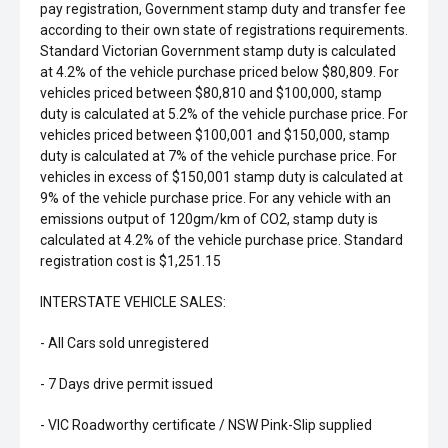
pay registration, Government stamp duty and transfer fee
according to their own state of registrations requirements.
Standard Victorian Government stamp duty is calculated
at 4.2% of the vehicle purchase priced below $80,809. For
vehicles priced between $80,810 and $100,000, stamp
duty is calculated at 5.2% of the vehicle purchase price. For
vehicles priced between $100,001 and $150,000, stamp
duty is calculated at 7% of the vehicle purchase price. For
vehicles in excess of $150,001 stamp duty is calculated at
9% of the vehicle purchase price. For any vehicle with an
emissions output of 120gm/km of CO2, stamp duty is
calculated at 4.2% of the vehicle purchase price. Standard
registration cost is $1,251.15
INTERSTATE VEHICLE SALES:
- All Cars sold unregistered
- 7 Days drive permit issued
- VIC Roadworthy certificate / NSW Pink-Slip supplied