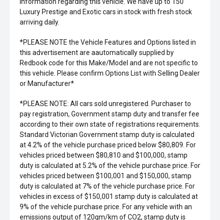
information regarding this vehicle. We have up to 150
Luxury Prestige and Exotic cars in stock with fresh stock
arriving daily.
*PLEASE NOTE the Vehicle Features and Options listed in
this advertisement are aautomatically supplied by
Redbook code for this Make/Model and are not specific to
this vehicle. Please confirm Options List with Selling Dealer
or Manufacturer*
*PLEASE NOTE: All cars sold unregistered. Purchaser to
pay registration, Government stamp duty and transfer fee
according to their own state of registrations requirements.
Standard Victorian Government stamp duty is calculated
at 4.2% of the vehicle purchase priced below $80,809. For
vehicles priced between $80,810 and $100,000, stamp
duty is calculated at 5.2% of the vehicle purchase price. For
vehicles priced between $100,001 and $150,000, stamp
duty is calculated at 7% of the vehicle purchase price. For
vehicles in excess of $150,001 stamp duty is calculated at
9% of the vehicle purchase price. For any vehicle with an
emissions output of 120gm/km of CO2, stamp duty is