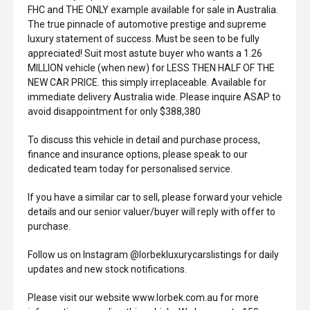
FHC and THE ONLY example available for sale in Australia.
The true pinnacle of automotive prestige and supreme
luxury statement of success. Must be seen to be fully
appreciated! Suit most astute buyer who wants a 1.26
MILLION vehicle (when new) for LESS THEN HALF OF THE
NEW CAR PRICE. this simply irreplaceable. Available for
immediate delivery Australia wide. Please inquire ASAP to
avoid disappointment for only $388,380
To discuss this vehicle in detail and purchase process,
finance and insurance options, please speak to our
dedicated team today for personalised service.
If you have a similar car to sell, please forward your vehicle
details and our senior valuer/buyer will reply with offer to
purchase.
Follow us on Instagram @lorbekluxurycarslistings for daily
updates and new stock notifications.
Please visit our website www.lorbek.com.au for more