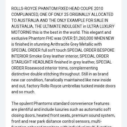
ROLLS-ROYCE PHANTOM FIXED HEAD COUPE 2010
COMPLIANCED, ONE OF ONLY 25 ORIGINALLY ALLOCATED
TO AUSTRALIA AND THE ONLY EXAMPLE FOR SALE IN
AUSTRALIA, THE ULTIMATE INDULGENT in ULTRA LUXURY
MOTORING this is the best in the world. This elegant and
exclusive Phantom FHC was OVER $1,260,000 WHEN NEW
is finished in stunning Anthracite Grey Metallic with
SPECIAL ORDER full soft touch SPECIAL ORDER BESPOKE
INTERIOR Smoke Grey leather interior, SPECIAL ORDER
STARLIGHT HEADLINER finished in grey leather, SPECIAL
ORDER Rosewood interior trims, complementing
distinctive double stitching throughout. Still in as brand
new car condition, fanatically maintained like new inside
and out, factory Rolls-Royce umbrellas tucked inside doors
and so much.
The opulent Phantoms standard convenience features
are plentiful and include luxuries such as automatic soft
closing doors, heated front seats, premium sound system,
front and rear park distance control sensors, multi-