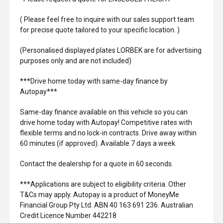
( Please feel free to inquire with our sales support team
for precise quote tailored to your specific location. )
(Personalised displayed plates LORBEK are for advertising
purposes only and are not included)
***Drive home today with same-day finance by
Autopay***
Same-day finance available on this vehicle so you can
drive home today with Autopay! Competitive rates with
flexible terms and no lock-in contracts. Drive away within
60 minutes (if approved). Available 7 days a week.
Contact the dealership for a quote in 60 seconds.
***Applications are subject to eligibility criteria. Other
T&Cs may apply. Autopay is a product of MoneyMe
Financial Group Pty Ltd. ABN 40 163 691 236. Australian
Credit Licence Number 442218