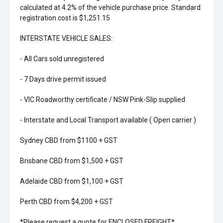
calculated at 4.2% of the vehicle purchase price. Standard
registration cost is $1,251.15
INTERSTATE VEHICLE SALES:
- All Cars sold unregistered
- 7 Days drive permit issued
- VIC Roadworthy certificate / NSW Pink-Slip supplied
- Interstate and Local Transport available ( Open carrier )
Sydney CBD from $1100 + GST
Brisbane CBD from $1,500 + GST
Adelaide CBD from $1,100 + GST
Perth CBD from $4,200 + GST
*Please request a quote for ENCLOSED FREIGHT*