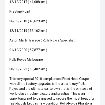
12/12/2017 ( 41,088 km )
Prestige Point
06/09/2018 ( 48,629 km )
12/11/2019 ( 55,162 km )
Aston Martin Garage ( Rolls Royce Specialist )
01/12/2020 ( 57,877 km )
Rolls Royce Melbourne
08/08/2022 ( 63,402 km )
This very special 2010 complianced Fixed Head Coupe
with all the factory upgrades is the ultra-luxury Rolls-
Royce and the ultimate car to own that is the pinnacle of
world-class indulgent luxury and prestige. This is an
opportunity not to be missed to secure the most beautiful
fastidiously kept as new condition Rolls-Royce Phantom