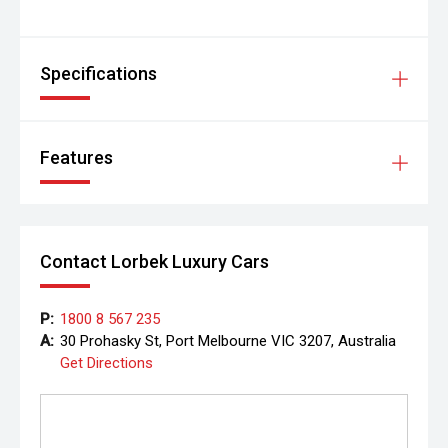
Specifications
Features
Contact Lorbek Luxury Cars
P:
1800 8 567 235
A:
30 Prohasky St, Port Melbourne VIC 3207, Australia
Get Directions