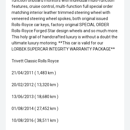
function onboard monitors with individual multi-function
features, cruise control, multi-function full special order
matching interior leather trimmed steering wheel with
veneered steering wheel spokes, both original issued
Rolls-Royce car keys, factory original SPECIAL ORDER
Rolls-Royce Forged Star design wheels and so much more.
This holy grail of handcrafted luxury is without a doubt the
ultimate luxury motoring. **This car is valid for our
LORBEK SUPERCAR INTEGRITY WARRANTY PACKAGE**
Trivett Classic Rolls Royce
21/04/2011 ( 1,483 km )
20/02/2012 ( 13,320 km )
13/06/2013 ( 18,680 km )
01/08/2014 ( 27,452 km )
10/08/2016 ( 38,511 km )