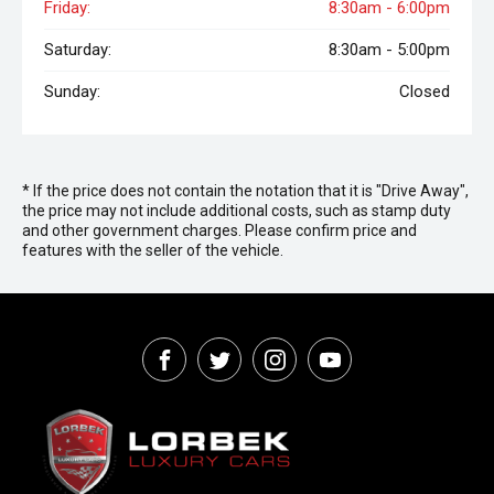
Friday:
8:30am - 6:00pm
Saturday:
8:30am - 5:00pm
Sunday:
Closed
* If the price does not contain the notation that it is "Drive Away",
the price may not include additional costs, such as stamp duty
and other government charges. Please confirm price and
features with the seller of the vehicle.
FACEBOOK
TWITTER
INSTAGRAM
YOUTUBE