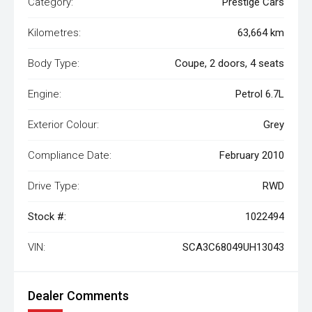
Category:
Prestige Cars
Kilometres:
63,664 km
Body Type:
Coupe, 2 doors, 4 seats
Engine:
Petrol 6.7L
Exterior Colour:
Grey
Compliance Date:
February 2010
Drive Type:
RWD
Stock #:
1022494
VIN:
SCA3C68049UH13043
Dealer Comments