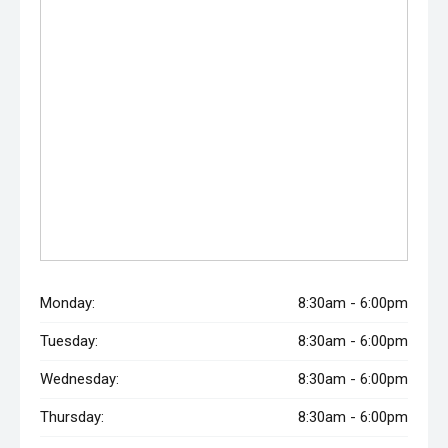
Monday:
8:30am - 6:00pm
Tuesday:
8:30am - 6:00pm
Wednesday:
8:30am - 6:00pm
Thursday:
8:30am - 6:00pm