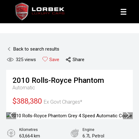
1800 8 LORBEK
Back to search results
325
views
Save
Share
2010
Rolls-Royce
Phantom
Automatic
$388,380
Ex Govt Charges*
Kilometres
Engine
63,664 km
6.7L Petrol