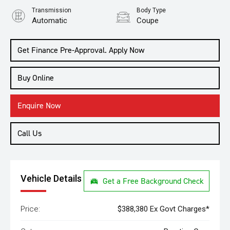
Transmission
Body Type
Automatic
Coupe
Get Finance Pre-Approval. Apply Now
Buy Online
Enquire Now
Call Us
Vehicle Details
Get a Free Background Check
Price:
$388,380 Ex Govt Charges*