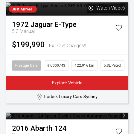
Watch Video
Just Arrived
1972
Jaguar
E-Type
5.3
Manual
$199,990
Ex Govt Charges*
Prestige Cars
# C000743
122,916 km
5.3L Petrol
Explore Vehicle
Lorbek Luxury Cars Sydney
2016
Abarth
124