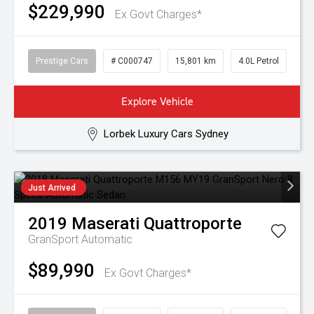
$229,990
Ex Govt Charges*
Prestige Cars
# C000747
15,801 km
4.0L Petrol
Explore Vehicle
Lorbek Luxury Cars Sydney
Just Arrived
2019
Maserati
Quattroporte
GranSport
Automatic
$89,990
Ex Govt Charges*