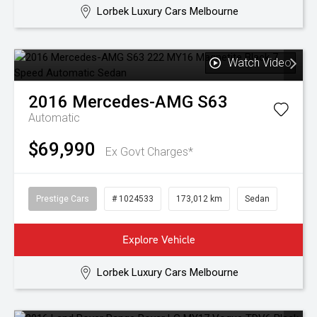
Lorbek Luxury Cars Melbourne
Watch Video
2016
Mercedes-AMG
S63
Automatic
$69,990
Ex Govt Charges*
Prestige Cars
# 1024533
173,012 km
Sedan
Explore Vehicle
Lorbek Luxury Cars Melbourne