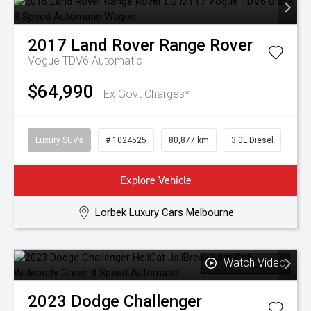
2017
Land Rover
Range Rover
Vogue TDV6
Automatic
$64,990
Ex Govt Charges*
Luxury SUVs
# 1024525
80,877 km
3.0L Diesel
Explore Vehicle
Lorbek Luxury Cars Melbourne
Watch Video
2023
Dodge
Challenger