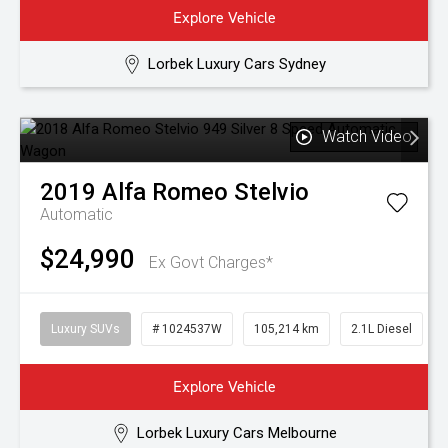
Explore Vehicle
Lorbek Luxury Cars Sydney
Watch Video
2019
Alfa Romeo
Stelvio
Automatic
$24,990
Ex Govt Charges*
Luxury SUVs
# 1024537W
105,214 km
2.1L Diesel
Explore Vehicle
Lorbek Luxury Cars Melbourne