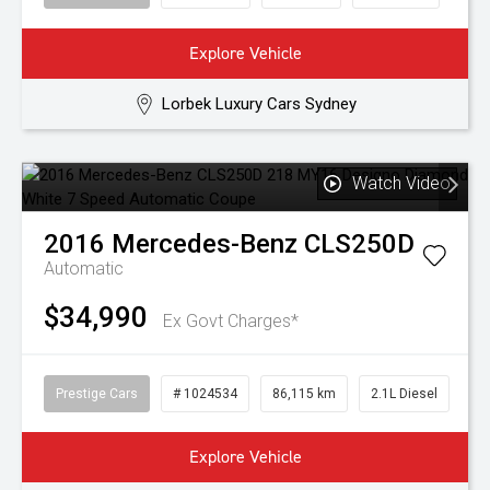
Explore Vehicle
Lorbek Luxury Cars Sydney
Watch Video
2016
Mercedes-Benz
CLS250D
Automatic
$34,990
Ex Govt Charges*
Prestige Cars
# 1024534
86,115 km
2.1L Diesel
Explore Vehicle