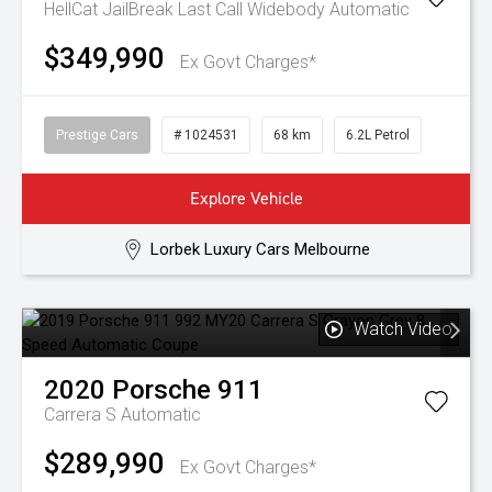
HellCat JailBreak Last Call Widebody
Automatic
$349,990
Ex Govt Charges*
Prestige Cars
# 1024531
68 km
6.2L Petrol
Explore Vehicle
Lorbek Luxury Cars Melbourne
Watch Video
2020
Porsche
911
Carrera S
Automatic
$289,990
Ex Govt Charges*