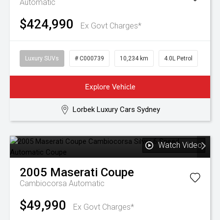
Automatic
$424,990
Ex Govt Charges*
Luxury SUVs
# C000739
10,234 km
4.0L Petrol
Explore Vehicle
Lorbek Luxury Cars Sydney
Watch Video
2005
Maserati
Coupe
Cambiocorsa
Automatic
$49,990
Ex Govt Charges*