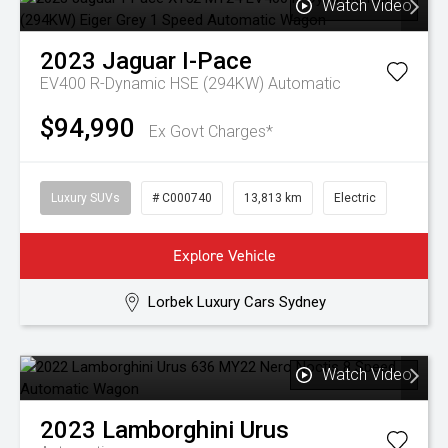
Watch Video
2023
Jaguar
I-Pace
EV400 R-Dynamic HSE (294KW)
Automatic
$94,990
Ex Govt Charges*
Luxury SUVs
# C000740
13,813 km
Electric
Explore Vehicle
Lorbek Luxury Cars Sydney
Watch Video
2023
Lamborghini
Urus