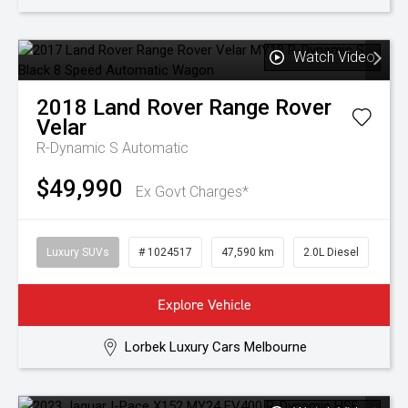
Watch Video
2018
Land Rover
Range Rover
Velar
R-Dynamic S
Automatic
$49,990
Ex Govt Charges*
Luxury SUVs
# 1024517
47,590 km
2.0L Diesel
Explore Vehicle
Lorbek Luxury Cars Melbourne