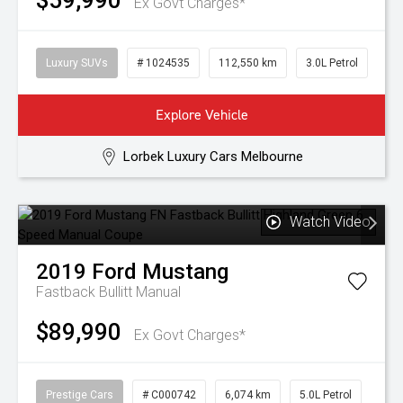
$59,990
Ex Govt Charges*
Luxury SUVs
# 1024535
112,550 km
3.0L Petrol
Explore Vehicle
Lorbek Luxury Cars Melbourne
Watch Video
2019
Ford
Mustang
Fastback Bullitt
Manual
$89,990
Ex Govt Charges*
Prestige Cars
# C000742
6,074 km
5.0L Petrol