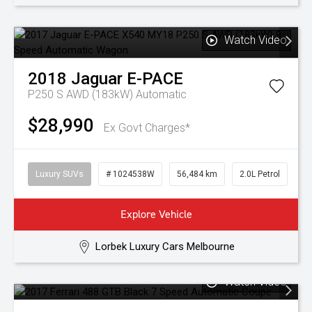
Watch Video
2018
Jaguar
E-PACE
P250 S AWD (183kW)
Automatic
$28,990
Ex Govt Charges*
Luxury SUVs
# 1024538W
56,484 km
2.0L Petrol
Explore Vehicle
Lorbek Luxury Cars Melbourne
Watch Video