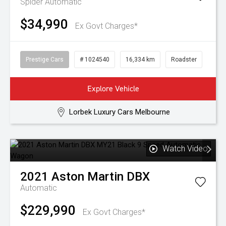
Spider
Automatic
$34,990
Ex Govt Charges*
Prestige Cars
# 1024540
16,334 km
Roadster
Explore Vehicle
Lorbek Luxury Cars Melbourne
Watch Video
2021
Aston Martin
DBX
Automatic
$229,990
Ex Govt Charges*