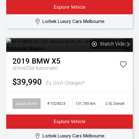
Explore Vehicle
Lorbek Luxury Cars Melbourne
Watch Video
2019
BMW
X5
xDrive25d
Automatic
$39,990
Ex Govt Charges*
Luxury SUVs
# 1024523
101,785 km
2.0L Diesel
Explore Vehicle
Lorbek Luxury Cars Melbourne