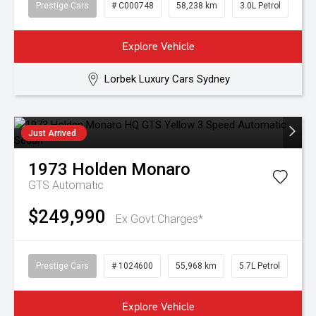
Prestige Cars
# C000748
58,238 km
3.0L Petrol
Explore Vehicle
Lorbek Luxury Cars Sydney
Just Arrived
1973
Holden
Monaro
GTS
Automatic
$249,990
Ex Govt Charges*
Prestige Cars
# 1024600
55,968 km
5.7L Petrol
Explore Vehicle