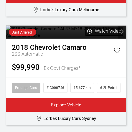
Lorbek Luxury Cars Melbourne
Watch Video
Just Arrived
2018
Chevrolet
Camaro
2SS
Automatic
$99,990
Ex Govt Charges*
Prestige Cars
# C000746
15,677 km
6.2L Petrol
Explore Vehicle
Lorbek Luxury Cars Sydney