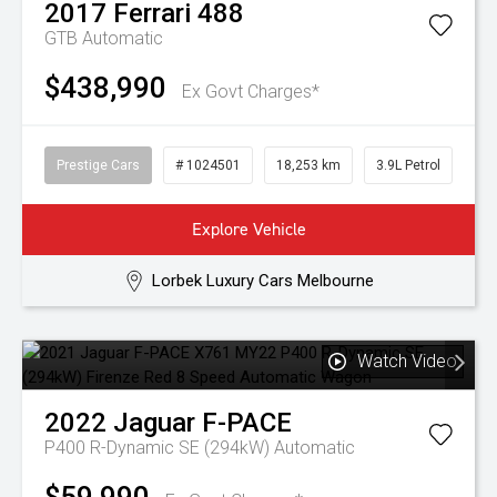
2017
Ferrari
488
GTB
Automatic
$438,990
Ex Govt Charges*
Prestige Cars
# 1024501
18,253 km
3.9L Petrol
Explore Vehicle
Lorbek Luxury Cars Melbourne
Watch Video
2022
Jaguar
F-PACE
P400 R-Dynamic SE (294kW)
Automatic