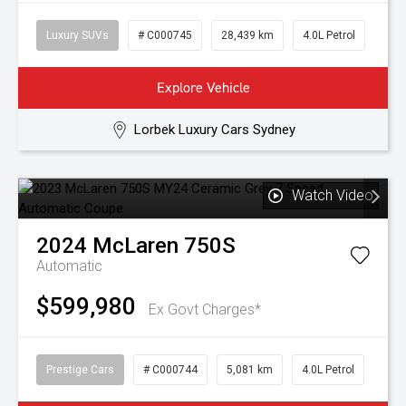
Luxury SUVs
# C000745
28,439 km
4.0L Petrol
Explore Vehicle
Lorbek Luxury Cars Sydney
Watch Video
2024
McLaren
750S
Automatic
$599,980
Ex Govt Charges*
Prestige Cars
# C000744
5,081 km
4.0L Petrol