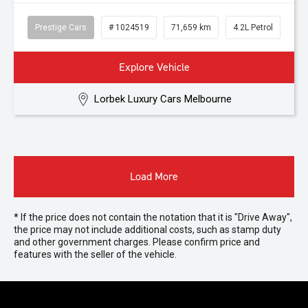
Prestige Cars
# 1024519
71,659 km
4.2L Petrol
Explore Vehicle
Lorbek Luxury Cars Melbourne
Load More
* If the price does not contain the notation that it is "Drive Away",
the price may not include additional costs, such as stamp duty
and other government charges. Please confirm price and
features with the seller of the vehicle.