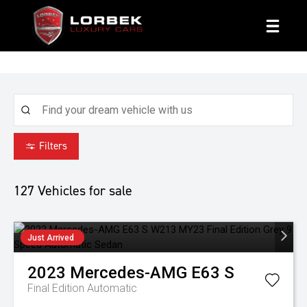
1800 8 LORBEK
Filters
127
Vehicles for sale
Just Arrived
2023
Mercedes-AMG
E63 S
Final Edition
Automatic