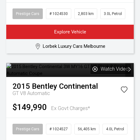
Prestige Cars
# 1024530
2,803 km
3.0L Petrol
Explore Vehicle
Lorbek Luxury Cars Melbourne
Watch Video
2015
Bentley
Continental
GT V8
Automatic
$149,990
Ex Govt Charges*
Prestige Cars
# 1024527
56,405 km
4.0L Petrol