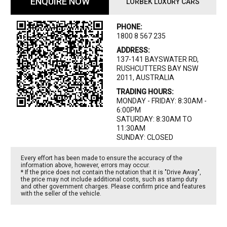
ENQUIRE NOW
LORBEK LUXURY CARS
PHONE:
1800 8 567 235
ADDRESS:
137-141 BAYSWATER RD,
RUSHCUTTERS BAY NSW
2011, AUSTRALIA
TRADING HOURS:
MONDAY - FRIDAY: 8:30AM -
6:00PM
SATURDAY: 8:30AM TO
11:30AM
SUNDAY: CLOSED
Every effort has been made to ensure the accuracy of the
information above, however, errors may occur.
* If the price does not contain the notation that it is "Drive Away",
the price may not include additional costs, such as stamp duty
and other government charges. Please confirm price and features
with the seller of the vehicle.