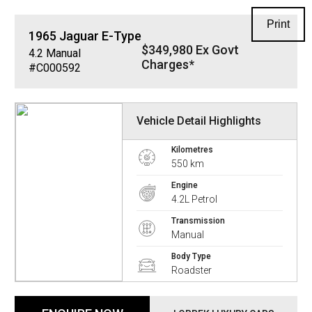
Print
1965
Jaguar
E-Type
$349,980 Ex Govt
4.2
Manual
Charges*
#C000592
Vehicle Detail Highlights
Kilometres
550 km
Engine
4.2L Petrol
Transmission
Manual
Body Type
Roadster