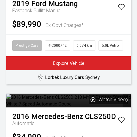
2019
Ford
Mustang
Fastback Bullitt
Manual
$89,990
Ex Govt Charges*
Prestige Cars
# C000742
6,074 km
5.0L Petrol
Explore Vehicle
Lorbek Luxury Cars Sydney
Watch Video
2016
Mercedes-Benz
CLS250D
Automatic