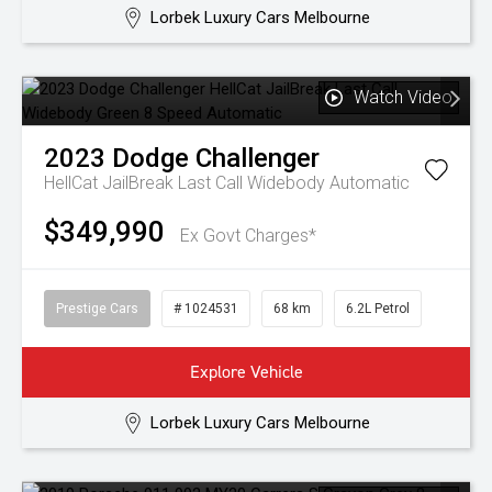
Lorbek Luxury Cars Melbourne
Watch Video
2023
Dodge
Challenger
HellCat JailBreak Last Call Widebody
Automatic
$349,990
Ex Govt Charges*
Prestige Cars
# 1024531
68 km
6.2L Petrol
Explore Vehicle
Lorbek Luxury Cars Melbourne