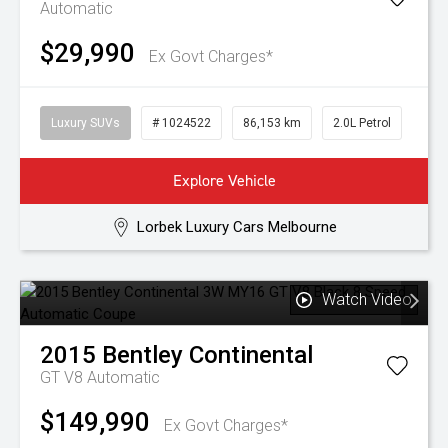
Automatic
$29,990
Ex Govt Charges*
Luxury SUVs
# 1024522
86,153 km
2.0L Petrol
Explore Vehicle
Lorbek Luxury Cars Melbourne
Watch Video
2015
Bentley
Continental
GT V8
Automatic
$149,990
Ex Govt Charges*