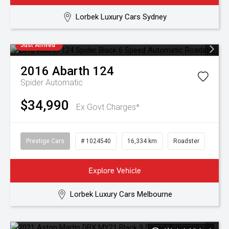
Lorbek Luxury Cars Sydney
Just Arrived
2016
Abarth
124
Spider
Automatic
$34,990
Ex Govt Charges*
Prestige Cars
# 1024540
16,334 km
Roadster
Explore Vehicle
Lorbek Luxury Cars Melbourne