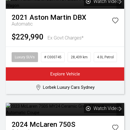
Watch Video
2021
Aston Martin
DBX
Automatic
$229,990
Ex Govt Charges*
Luxury SUVs
# C000745
28,439 km
4.0L Petrol
Explore Vehicle
Lorbek Luxury Cars Sydney
Watch Video
2024
McLaren
750S