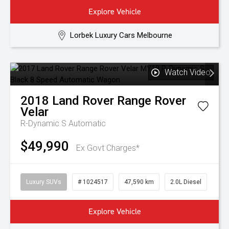
Explore Vehicle
Lorbek Luxury Cars Melbourne
Watch Video
2018
Land Rover
Range Rover
Velar
R-Dynamic S
Automatic
$49,990
Ex Govt Charges*
Luxury SUVs
# 1024517
47,590 km
2.0L Diesel
Explore Vehicle