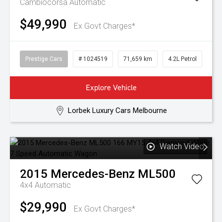
Cambiocorsa
Automatic
$49,990
Ex Govt Charges*
Prestige Cars
# 1024519
71,659 km
4.2L Petrol
Explore Vehicle
Lorbek Luxury Cars Melbourne
Watch Video
2015
Mercedes-Benz
ML500
4x4
Automatic
$29,990
Ex Govt Charges*