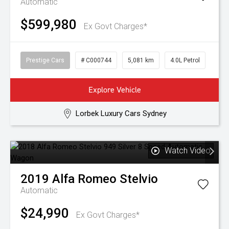
Automatic
$599,980
Ex Govt Charges*
Prestige Cars
# C000744
5,081 km
4.0L Petrol
Explore Vehicle
Lorbek Luxury Cars Sydney
Watch Video
2019
Alfa Romeo
Stelvio
Automatic
$24,990
Ex Govt Charges*