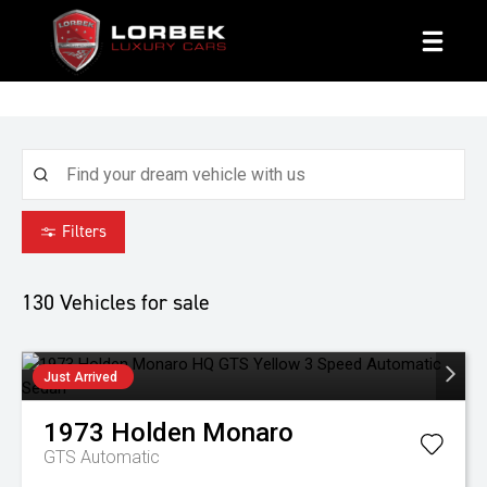
1800 8 LORBEK
Filters
130
Vehicles for sale
Just Arrived
1973
Holden
Monaro
GTS
Automatic