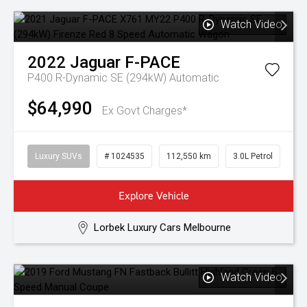
Watch Video
2022
Jaguar
F-PACE
P400 R-Dynamic SE (294kW)
Automatic
$64,990
Ex Govt Charges*
Luxury SUVs
# 1024535
112,550 km
3.0L Petrol
Explore Vehicle
Lorbek Luxury Cars Melbourne
Watch Video