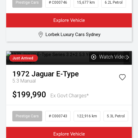
Prestige Cars
# C000746
15,677 km
6.2L Petrol
Explore Vehicle
Lorbek Luxury Cars Sydney
Watch Video
Just Arrived
1972
Jaguar
E-Type
5.3
Manual
$199,990
Ex Govt Charges*
Prestige Cars
# C000743
122,916 km
5.3L Petrol
Explore Vehicle