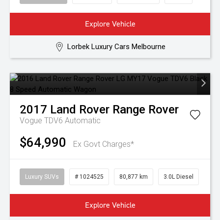
Explore Vehicle
Lorbek Luxury Cars Melbourne
2017
Land Rover
Range Rover
Vogue TDV6
Automatic
$64,990
Ex Govt Charges*
Luxury SUVs
# 1024525
80,877 km
3.0L Diesel
Explore Vehicle