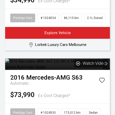
$34,990
Ex Govt Charges*
Prestige Cars
# 1024534
86,115 km
2.1L Diesel
Explore Vehicle
Lorbek Luxury Cars Melbourne
Watch Video
2016
Mercedes-AMG
S63
Automatic
$73,990
Ex Govt Charges*
Prestige Cars
# 1024533
173,012 km
Sedan