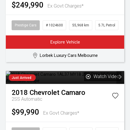
$249,990
Ex Govt Charges*
Prestige Cars
# 1024600
55,968 km
5.7L Petrol
Explore Vehicle
Lorbek Luxury Cars Melbourne
Watch Video
Just Arrived
2018
Chevrolet
Camaro
2SS
Automatic
$99,990
Ex Govt Charges*