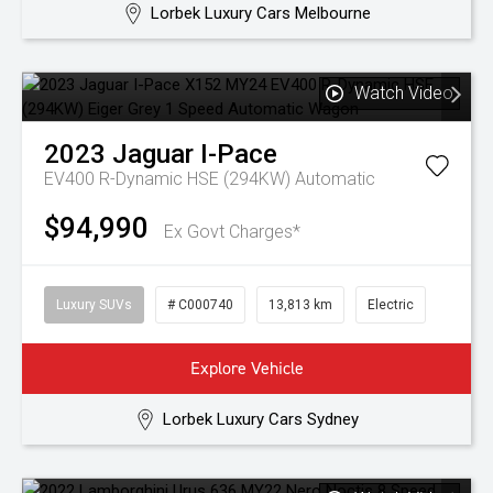
Lorbek Luxury Cars Melbourne
Watch Video
2023
Jaguar
I-Pace
EV400 R-Dynamic HSE (294KW)
Automatic
$94,990
Ex Govt Charges*
Luxury SUVs
# C000740
13,813 km
Electric
Explore Vehicle
Lorbek Luxury Cars Sydney