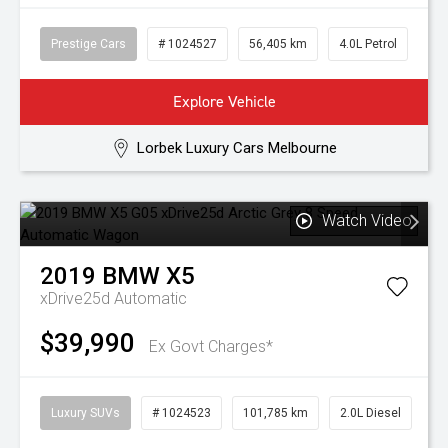
Prestige Cars
# 1024527
56,405 km
4.0L Petrol
Explore Vehicle
Lorbek Luxury Cars Melbourne
Watch Video
2019
BMW
X5
xDrive25d
Automatic
$39,990
Ex Govt Charges*
Luxury SUVs
# 1024523
101,785 km
2.0L Diesel