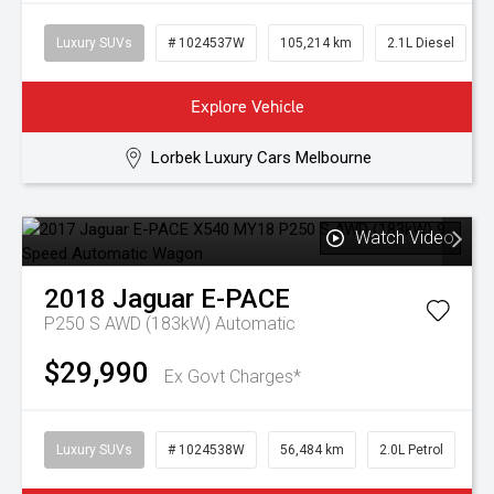
Luxury SUVs
# 1024537W
105,214 km
2.1L Diesel
Explore Vehicle
Lorbek Luxury Cars Melbourne
Watch Video
2018
Jaguar
E-PACE
P250 S AWD (183kW)
Automatic
$29,990
Ex Govt Charges*
Luxury SUVs
# 1024538W
56,484 km
2.0L Petrol