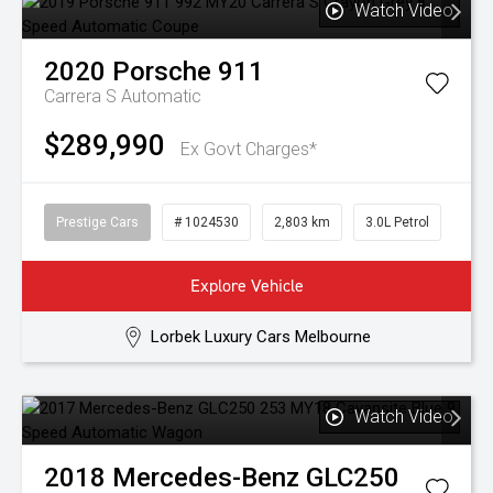
Watch Video
2020
Porsche
911
Carrera S
Automatic
$289,990
Ex Govt Charges*
Prestige Cars
# 1024530
2,803 km
3.0L Petrol
Explore Vehicle
Lorbek Luxury Cars Melbourne
Watch Video
2018
Mercedes-Benz
GLC250