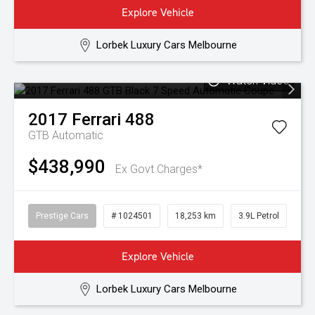
Explore Vehicle
Lorbek Luxury Cars Melbourne
Watch Video
2017
Ferrari
488
GTB
Automatic
$438,990
Ex Govt Charges*
Prestige Cars
# 1024501
18,253 km
3.9L Petrol
Explore Vehicle
Lorbek Luxury Cars Melbourne