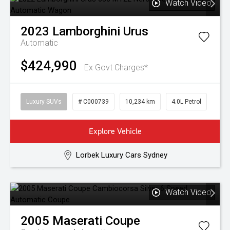
Watch Video
2023
Lamborghini
Urus
Automatic
$424,990
Ex Govt Charges*
Luxury SUVs
# C000739
10,234 km
4.0L Petrol
Explore Vehicle
Lorbek Luxury Cars Sydney
Watch Video
2005
Maserati
Coupe