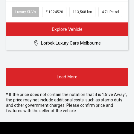
Luxury SUVs
# 1024520
113,568 km
4.7L Petrol
Explore Vehicle
Lorbek Luxury Cars Melbourne
Load More
* If the price does not contain the notation that it is "Drive Away",
the price may not include additional costs, such as stamp duty
and other government charges. Please confirm price and
features with the seller of the vehicle.